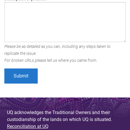
Please be as detailed as you can, including any steps taken to
replicate the issue.
For broken URLs please tell us where you came from.
UQ acknowledges the Traditional Owners and their
custodianship of the lands on which UQ is situated.
Reconciliation at UQ