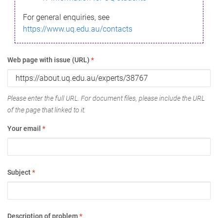
For general enquiries, see
https://www.uq.edu.au/contacts
Web page with issue (URL)
*
Please enter the full URL. For document files, please include the URL
of the page that linked to it.
Your email
*
Subject
*
Description of problem
*