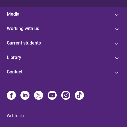
Media
Working with us
Current students
Library
Contact
Web login