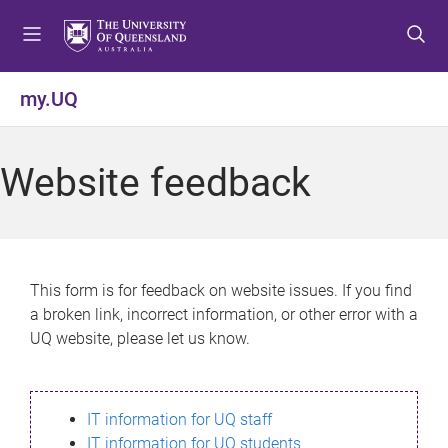
S
S
S
k
k
k
i
i
i
p
p
p
my.UQ
t
t
t
o
o
o
m
c
f
Website feedback
e
o
o
n
n
o
u
t
t
e
e
n
r
This form is for feedback on website issues. If you find
t
a broken link, incorrect information, or other error with a
UQ website, please let us know.
IT information for UQ staff
IT information for UQ students