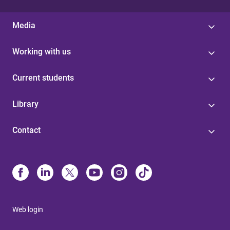
Media
Working with us
Current students
Library
Contact
Web login