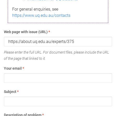
For general enquiries, see
https://www.uq.edu.au/contacts
Web page with issue (URL)
*
Please enter the full URL. For document files, please include the URL
of the page that linked to it.
Your email
*
Subject
*
Description of problem
*