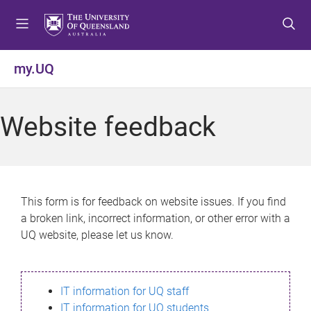
S
S
S
k
k
k
i
i
i
p
p
p
my.UQ
t
t
t
o
o
o
m
c
f
Website feedback
e
o
o
n
n
o
u
t
t
e
e
n
r
This form is for feedback on website issues. If you find
t
a broken link, incorrect information, or other error with a
UQ website, please let us know.
IT information for UQ staff
IT information for UQ students