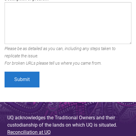
Please be as detailed as you can, including any steps taken to
replicate the issue.
For broken URLs please tell us where you came from.
UQ acknowledges the Traditional Owners and their
custodianship of the lands on which UQ is situated.
Reconciliation at UQ