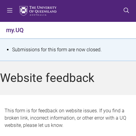
S
S
S
k
k
k
i
i
i
p
p
p
my.UQ
t
t
t
o
o
o
m
c
f
S
Submissions for this form are now closed.
e
o
o
t
n
n
o
u
t
t
a
Website feedback
e
e
t
n
r
t
u
s
This form is for feedback on website issues. If you find a
broken link, incorrect information, or other error with a UQ
m
website, please let us know.
e