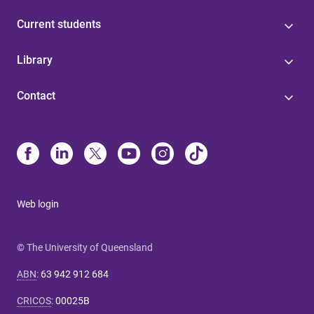
Current students
Library
Contact
Web login
© The University of Queensland
ABN
:
63 942 912 684
CRICOS
:
00025B