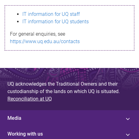
s
IT information for UQ staff
s
IT information for UQ students
a
For general enquiries, see
g
https://www.uq.edu.au/contacts
e
UQ acknowledges the Traditional Owners and their
custodianship of the lands on which UQ is situated.
Reconciliation at UQ
Media
Working with us