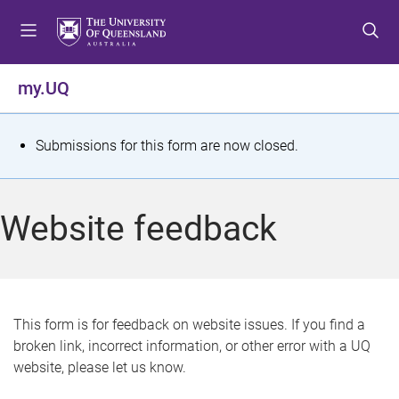
S
S
S
k
k
k
i
i
i
p
p
p
my.UQ
t
t
t
o
o
o
m
c
f
S
Submissions for this form are now closed.
e
o
o
t
n
n
o
u
t
t
a
Website feedback
e
e
t
n
r
t
u
s
This form is for feedback on website issues. If you find a
broken link, incorrect information, or other error with a UQ
m
website, please let us know.
e