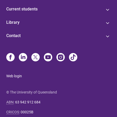
Current students
Library
Contact
Web login
© The University of Queensland
ABN
:
63 942 912 684
CRICOS
:
00025B