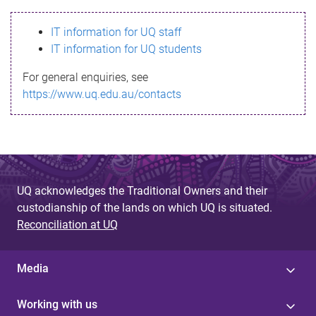
s
IT information for UQ staff
s
IT information for UQ students
a
For general enquiries, see
g
https://www.uq.edu.au/contacts
e
UQ acknowledges the Traditional Owners and their
custodianship of the lands on which UQ is situated.
Reconciliation at UQ
Media
Working with us