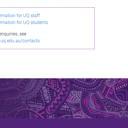
ormation for UQ staff
ormation for UQ students
enquiries, see
.uq.edu.au/contacts