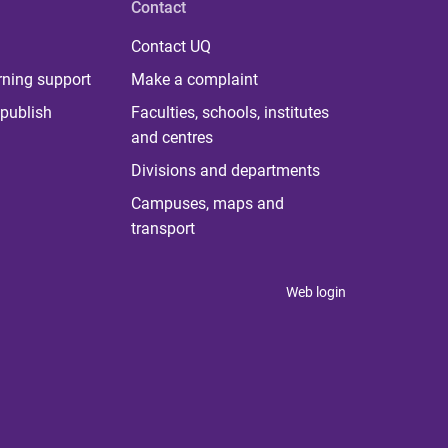
Contact
Contact UQ
rning support
Make a complaint
publish
Faculties, schools, institutes
and centres
Divisions and departments
Campuses, maps and
transport
Web login