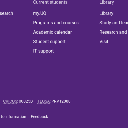
Current students
Library
 search
my.UQ
Library
Programs and courses
Study and lea
Academic calendar
Research and 
Student support
Visit
IT support
CRICOS
:
00025B
TEQSA
:
PRV12080
 to information
Feedback