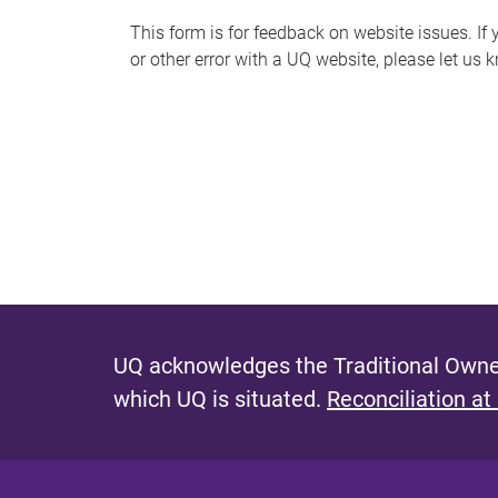
s
This form is for feedback on website issues. If y
or other error with a UQ website, please let us 
m
e
s
s
a
g
e
UQ acknowledges the Traditional Owner
which UQ is situated.
Reconciliation at