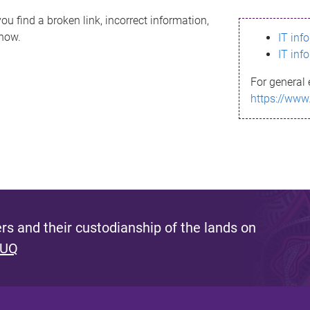
ou find a broken link, incorrect information,
know.
IT inf
IT inf
For general 
https://www
s and their custodianship of the lands on
 UQ