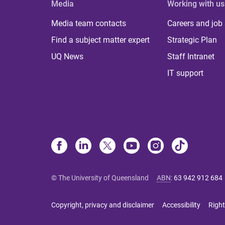
Media
Working with us
Media team contacts
Careers and job
Find a subject matter expert
Strategic Plan
UQ News
Staff Intranet
IT support
© The University of Queensland
ABN
:
63 942 912 684
Copyright, privacy and disclaimer
Accessibility
Right