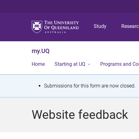
Study
Resear
my.UQ
Home
Starting at UQ
Programs and Co
S
Submissions for this form are now closed.
t
a
Website feedback
t
u