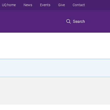
UQ home
News
Events
Give
Contact
Search