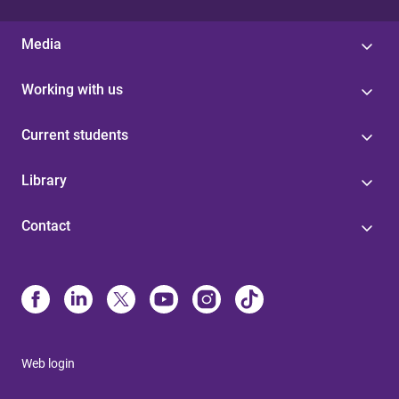
Media
Working with us
Current students
Library
Contact
Web login