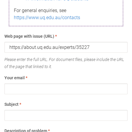
For general enquiries, see
https://www.uq.edu.au/contacts
Web page with issue (URL)
*
Please enter the full URL. For document files, please include the URL
of the page that linked to it.
Your email
*
Subject
*
Description of problem
*