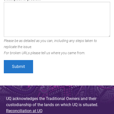
Please be as detailed as you can, including any steps taken to
replicate the issue.
For broken URLs please tell us where you came from.
UQ acknowledges the Traditional Owners and their
custodianship of the lands on which UQ is situated.
Reconciliation at UQ