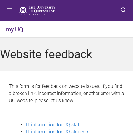
S
S
S
k
k
k
i
i
i
p
p
p
my.UQ
t
t
t
o
o
o
m
c
f
Website feedback
e
o
o
n
n
o
u
t
t
e
e
n
r
This form is for feedback on website issues. If you find
t
a broken link, incorrect information, or other error with a
UQ website, please let us know.
IT information for UQ staff
IT information for UQ students