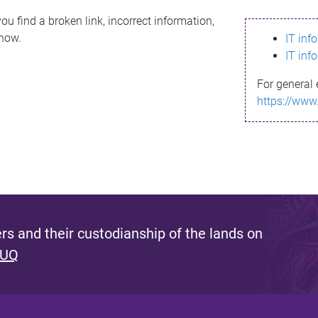
ou find a broken link, incorrect information,
know.
IT inf
IT inf
For general 
https://www
s and their custodianship of the lands on
 UQ