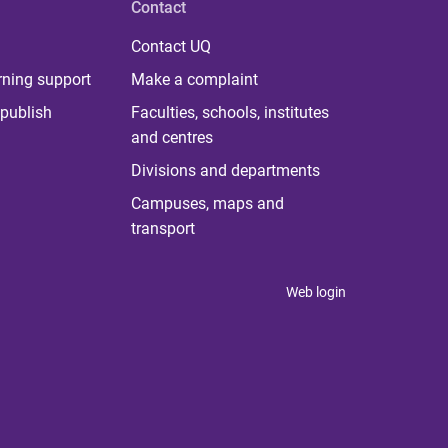
Contact
Contact UQ
rning support
Make a complaint
publish
Faculties, schools, institutes
and centres
Divisions and departments
Campuses, maps and
transport
Web login