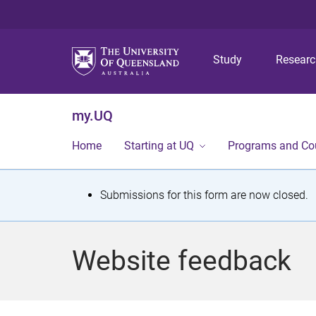
Study
Resear
my.UQ
Home
Starting at UQ
Programs and Co
S
Submissions for this form are now closed.
t
a
Website feedback
t
u