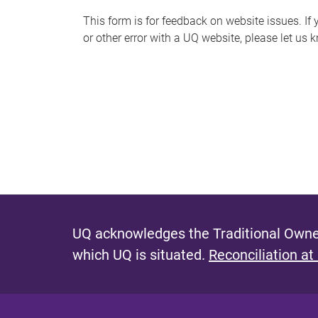
s
This form is for feedback on website issues. If y
or other error with a UQ website, please let us 
m
e
s
s
a
g
e
UQ acknowledges the Traditional Owner
which UQ is situated.
Reconciliation at