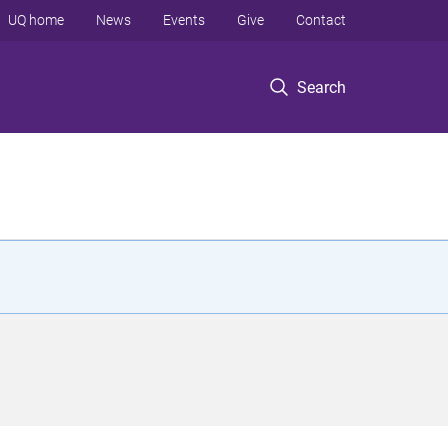
UQ home
News
Events
Give
Contact
Search