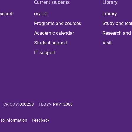
Current students
Library
 search
my.UQ
Library
Programs and courses
Study and lea
Academic calendar
Research and 
Student support
Visit
IT support
CRICOS
:
00025B
TEQSA
:
PRV12080
 to information
Feedback