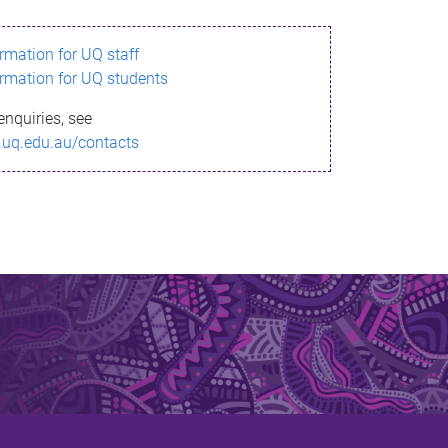
ormation for UQ staff
ormation for UQ students
enquiries, see
.uq.edu.au/contacts