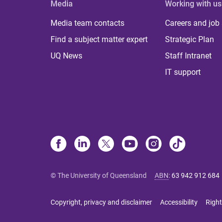
Media
Working with us
Media team contacts
Careers and job
Find a subject matter expert
Strategic Plan
UQ News
Staff Intranet
IT support
© The University of Queensland
ABN
:
63 942 912 684
Copyright, privacy and disclaimer
Accessibility
Right