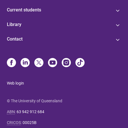
Current students
Library
Contact
Web login
© The University of Queensland
ABN
:
63 942 912 684
CRICOS
:
00025B