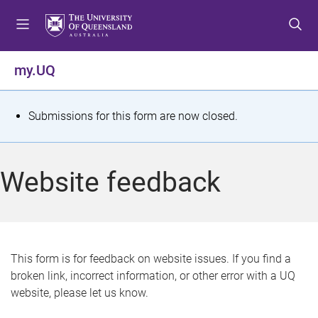
S
S
S
k
k
k
i
i
i
p
p
p
my.UQ
t
t
t
o
o
o
m
c
f
S
Submissions for this form are now closed.
e
o
o
t
n
n
o
u
t
t
a
Website feedback
e
e
t
n
r
t
u
s
This form is for feedback on website issues. If you find a
broken link, incorrect information, or other error with a UQ
m
website, please let us know.
e