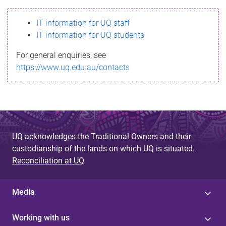
s
IT information for UQ staff
s
IT information for UQ students
a
For general enquiries, see
g
https://www.uq.edu.au/contacts
e
UQ acknowledges the Traditional Owners and their
custodianship of the lands on which UQ is situated.
Reconciliation at UQ
Media
Working with us