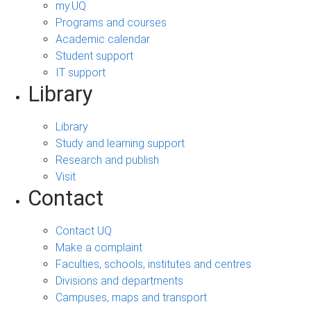
my.UQ
Programs and courses
Academic calendar
Student support
IT support
Library
Library
Study and learning support
Research and publish
Visit
Contact
Contact UQ
Make a complaint
Faculties, schools, institutes and centres
Divisions and departments
Campuses, maps and transport