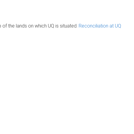
of the lands on which UQ is situated.
Reconciliation at UQ