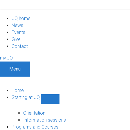
UQ home
News
Events
Give
Contact
my.UQ
Menu
Home
Starting at UQ
Show
Starting
at
Orientation
UQ
Information sessions
sub-
Programs and Courses
navigation