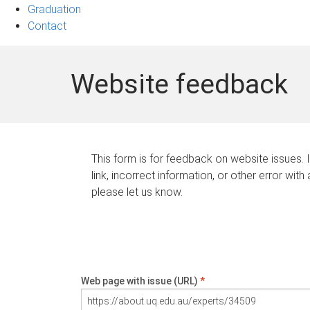
Graduation
Contact
Website feedback
This form is for feedback on website issues. 
link, incorrect information, or other error with
please let us know.
Web page with issue (URL)
*