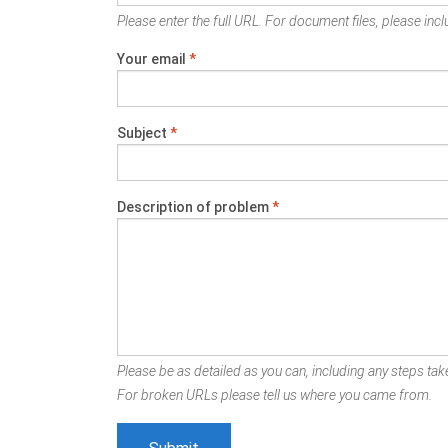
Please enter the full URL. For document files, please inclu
Your email
*
Subject
*
Description of problem
*
Please be as detailed as you can, including any steps take
For broken URLs please tell us where you came from.