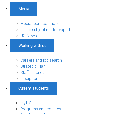
Media
Media team contacts
Find a subject matter expert
UQ News
Working with us
Careers and job search
Strategic Plan
Staff Intranet
IT support
Current students
my.UQ
Programs and courses