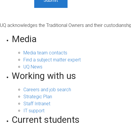
UQ acknowledges the Traditional Owners and their custodianship 
Media
Media team contacts
Find a subject matter expert
UQ News
Working with us
Careers and job search
Strategic Plan
Staff Intranet
IT support
Current students