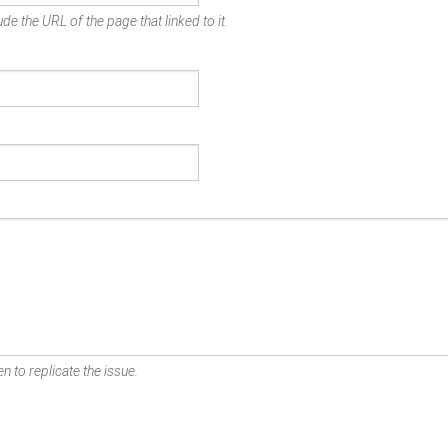
de the URL of the page that linked to it.
n to replicate the issue.