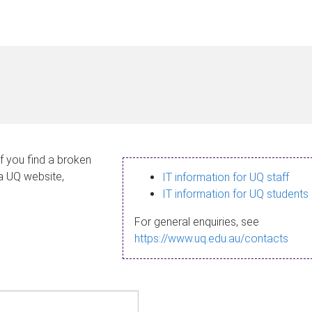
If you find a broken
 a UQ website,
IT information for UQ staff
IT information for UQ students
For general enquiries, see
https://www.uq.edu.au/contacts