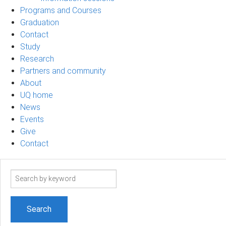
Programs and Courses
Graduation
Contact
Study
Research
Partners and community
About
UQ home
News
Events
Give
Contact
Search
term