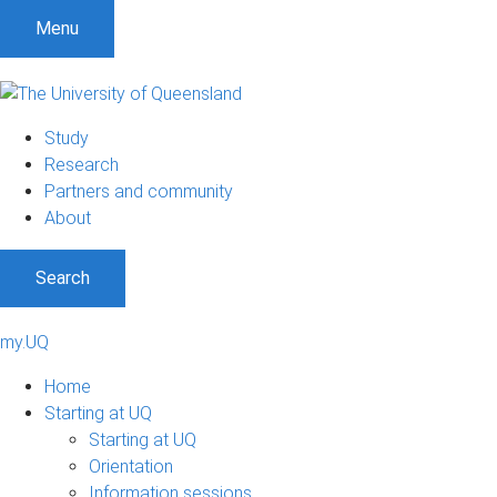
Menu
Study
Research
Partners and community
About
Search
my.UQ
Home
Starting at UQ
Starting at UQ
Orientation
Information sessions