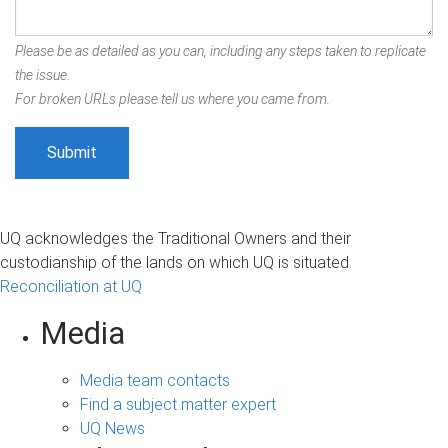
Please be as detailed as you can, including any steps taken to replicate
the issue.
For broken URLs please tell us where you came from.
UQ acknowledges the Traditional Owners and their
custodianship of the lands on which UQ is situated.
Reconciliation at UQ
Media
Media team contacts
Find a subject matter expert
UQ News