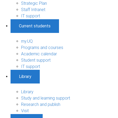
Strategic Plan
Staff Intranet
IT support
Current students
my.UQ
Programs and courses
Academic calendar
Student support
IT support
Library
Library
Study and learning support
Research and publish
Visit