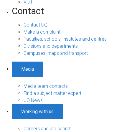
Visit
Contact
Contact UQ
Make a complaint
Faculties, schools, institutes and centres
Divisions and departments
Campuses, maps and transport
Media
Media team contacts
Find a subject matter expert
UQ News
Working with us
Careers and job search