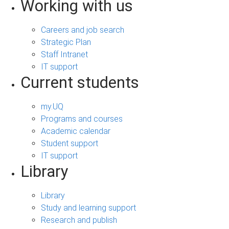
Working with us
Careers and job search
Strategic Plan
Staff Intranet
IT support
Current students
my.UQ
Programs and courses
Academic calendar
Student support
IT support
Library
Library
Study and learning support
Research and publish