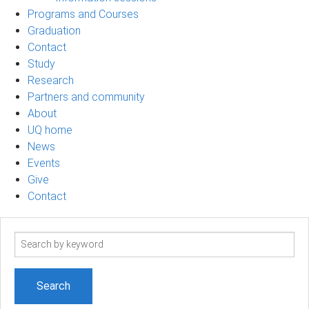
Programs and Courses
Graduation
Contact
Study
Research
Partners and community
About
UQ home
News
Events
Give
Contact
Search
term