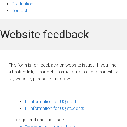
Graduation
Contact
Website feedback
This form is for feedback on website issues. If you find
a broken link, incorrect information, or other error with a
UQ website, please let us know.
IT information for UQ staff
IT information for UQ students
For general enquiries, see
https://www.uq.edu.au/contacts