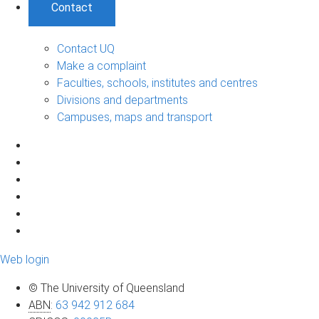
Contact
Contact UQ
Make a complaint
Faculties, schools, institutes and centres
Divisions and departments
Campuses, maps and transport
Web login
© The University of Queensland
ABN
:
63 942 912 684