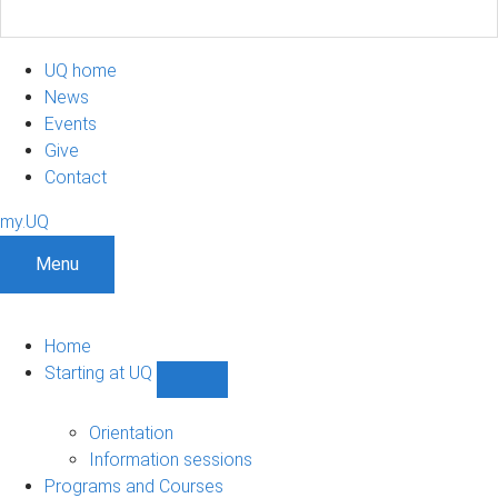
UQ home
News
Events
Give
Contact
my.UQ
Menu
Home
Starting at UQ
Show
Starting
at
Orientation
UQ
Information sessions
sub-
Programs and Courses
navigation