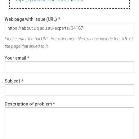
Web page with issue (URL)
*
Please enter the full URL. For document files, please include the URL of
the page that linked to it.
Your email
*
Subject
*
Description of problem
*