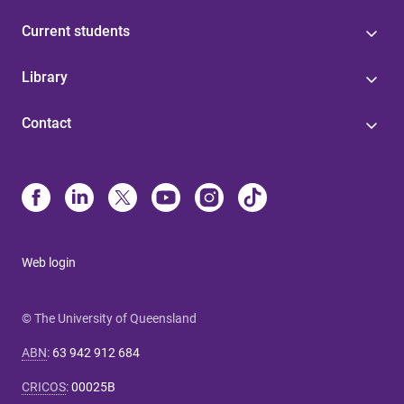
Current students
Library
Contact
Web login
© The University of Queensland
ABN
:
63 942 912 684
CRICOS
:
00025B