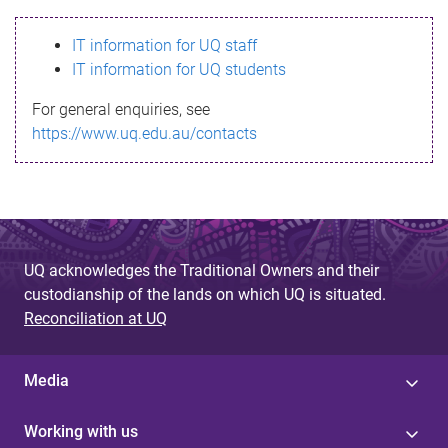
s
IT information for UQ staff
s
IT information for UQ students
a
For general enquiries, see
g
https://www.uq.edu.au/contacts
e
UQ acknowledges the Traditional Owners and their
custodianship of the lands on which UQ is situated.
Reconciliation at UQ
Media
Working with us