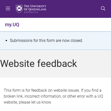
S
S
S
k
k
k
i
i
i
p
p
p
my.UQ
t
t
t
o
o
o
m
c
f
S
Submissions for this form are now closed.
e
o
o
t
n
n
o
u
t
t
a
Website feedback
e
e
t
n
r
t
u
s
This form is for feedback on website issues. If you find a
broken link, incorrect information, or other error with a UQ
m
website, please let us know.
e