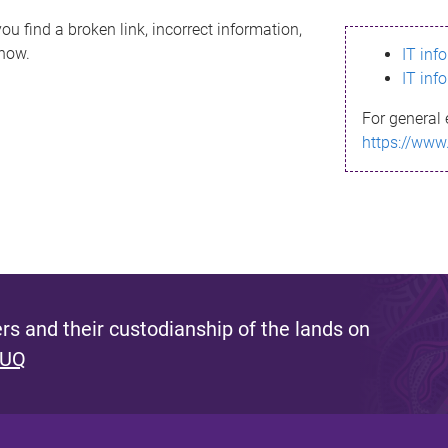
ou find a broken link, incorrect information,
know.
IT inf
IT inf
For general 
https://www
s and their custodianship of the lands on
 UQ