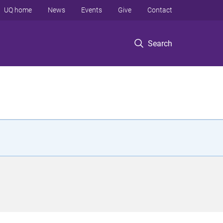
UQ home
News
Events
Give
Contact
Search