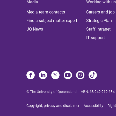
Media
Working with us
Media team contacts
Careers and job
Find a subject matter expert
Strategic Plan
UQ News
Staff Intranet
IT support
© The University of Queensland
ABN
:
63 942 912 684
Copyright, privacy and disclaimer
Accessibility
Right