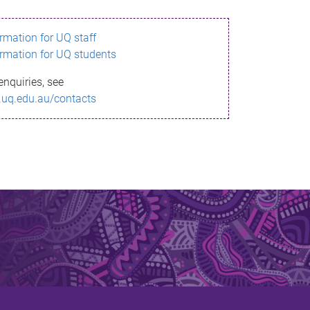
ormation for UQ staff
ormation for UQ students
enquiries, see
.uq.edu.au/contacts