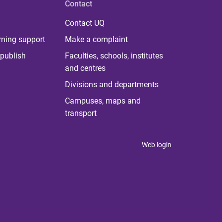
Contact
Contact UQ
rning support
Make a complaint
publish
Faculties, schools, institutes
and centres
Divisions and departments
Campuses, maps and
transport
Web login