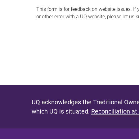
s
This form is for feedback on website issues. If y
or other error with a UQ website, please let us 
m
e
s
s
a
g
e
UQ acknowledges the Traditional Owner
which UQ is situated.
Reconciliation at