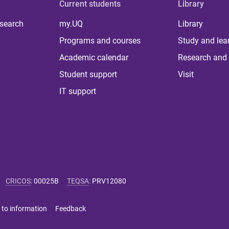
Current students
Library
 search
my.UQ
Library
Programs and courses
Study and lea
Academic calendar
Research and 
Student support
Visit
IT support
CRICOS
:
00025B
TEQSA
:
PRV12080
 to information
Feedback