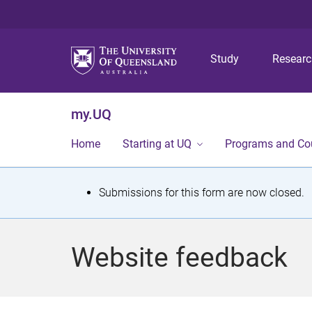
Study
Resear
my.UQ
Home
Starting at UQ
Programs and Co
S
Submissions for this form are now closed.
t
a
Website feedback
t
u