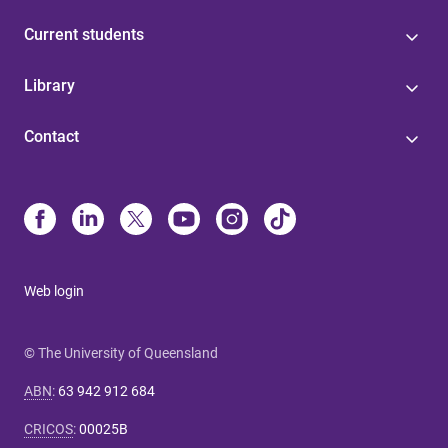
Current students
Library
Contact
Web login
© The University of Queensland
ABN
:
63 942 912 684
CRICOS
:
00025B