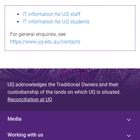
s
IT information for UQ staff
s
IT information for UQ students
a
For general enquiries, see
g
https://www.uq.edu.au/contacts
e
UQ acknowledges the Traditional Owners and their
custodianship of the lands on which UQ is situated.
Reconciliation at UQ
Media
Working with us