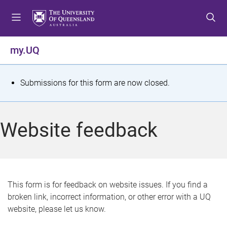
S
S
S
k
k
k
i
i
i
p
p
p
my.UQ
t
t
t
o
o
o
m
c
f
S
Submissions for this form are now closed.
e
o
o
t
n
n
o
u
t
t
a
Website feedback
e
e
t
n
r
t
u
s
This form is for feedback on website issues. If you find a
broken link, incorrect information, or other error with a UQ
m
website, please let us know.
e