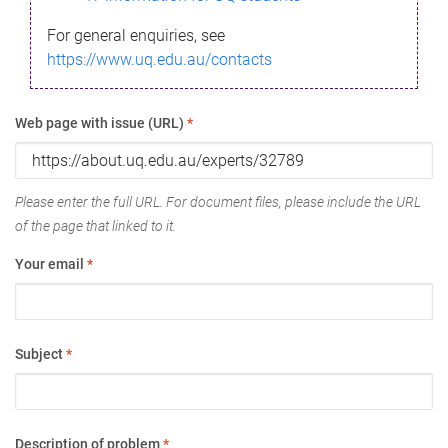
For general enquiries, see
https://www.uq.edu.au/contacts
Web page with issue (URL)
*
Please enter the full URL. For document files, please include the URL
of the page that linked to it.
Your email
*
Subject
*
Description of problem
*