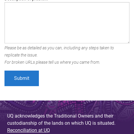
Please be as detailed as you can, including any steps taken to
replicate the issue.
For broken URLs please tell us where you came from.
UQ acknowledges the Traditional Owners and their
custodianship of the lands on which UQ is situated.
Reconciliation at UQ