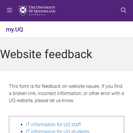
S
S
S
k
k
k
i
i
i
p
p
p
my.UQ
t
t
t
o
o
o
m
c
f
Website feedback
e
o
o
n
n
o
u
t
t
e
e
n
r
This form is for feedback on website issues. If you find
t
a broken link, incorrect information, or other error with a
UQ website, please let us know.
IT information for UQ staff
IT information for UQ students