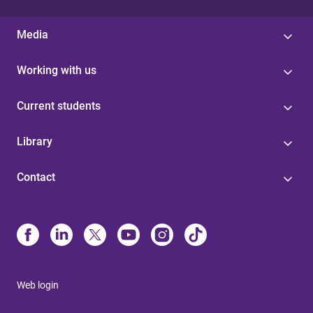
Media
Working with us
Current students
Library
Contact
Web login