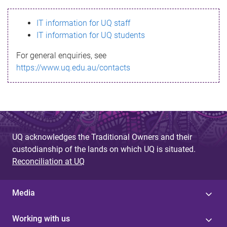
s
IT information for UQ staff
s
IT information for UQ students
a
For general enquiries, see
g
https://www.uq.edu.au/contacts
e
UQ acknowledges the Traditional Owners and their
custodianship of the lands on which UQ is situated.
Reconciliation at UQ
Media
Working with us