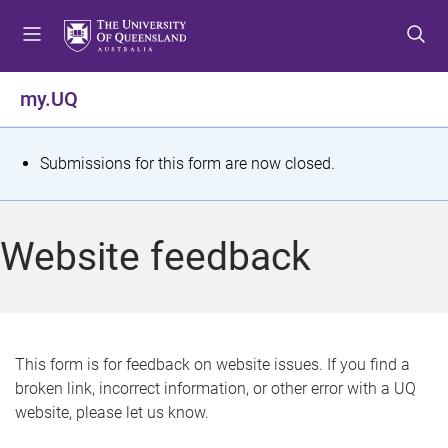
S
S
S
k
k
k
i
i
i
p
p
p
my.UQ
t
t
t
o
o
o
m
c
f
S
Submissions for this form are now closed.
e
o
o
t
n
n
o
u
t
t
a
Website feedback
e
e
t
n
r
t
u
s
This form is for feedback on website issues. If you find a
broken link, incorrect information, or other error with a UQ
m
website, please let us know.
e