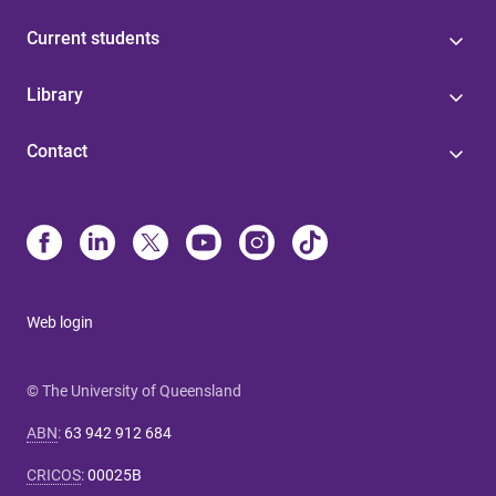
Current students
Library
Contact
Web login
© The University of Queensland
ABN
:
63 942 912 684
CRICOS
:
00025B