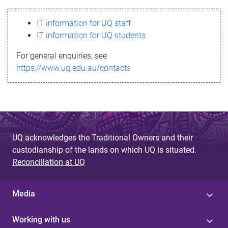
s
IT information for UQ staff
s
IT information for UQ students
a
For general enquiries, see
g
https://www.uq.edu.au/contacts
e
UQ acknowledges the Traditional Owners and their
custodianship of the lands on which UQ is situated.
Reconciliation at UQ
Media
Working with us