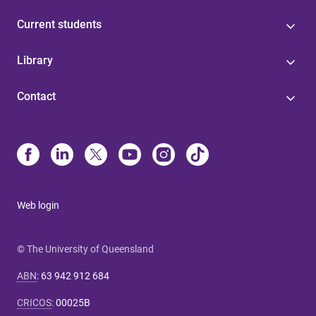
Current students
Library
Contact
Web login
© The University of Queensland
ABN
:
63 942 912 684
CRICOS
:
00025B