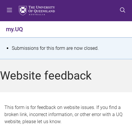
S
S
S
k
k
k
i
i
i
p
p
p
my.UQ
t
t
t
o
o
o
m
c
f
S
Submissions for this form are now closed.
e
o
o
t
n
n
o
u
t
t
a
Website feedback
e
e
t
n
r
t
u
s
This form is for feedback on website issues. If you find a
broken link, incorrect information, or other error with a UQ
m
website, please let us know.
e