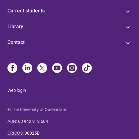
Current students
Library
Contact
Web login
© The University of Queensland
ABN
:
63 942 912 684
CRICOS
:
00025B