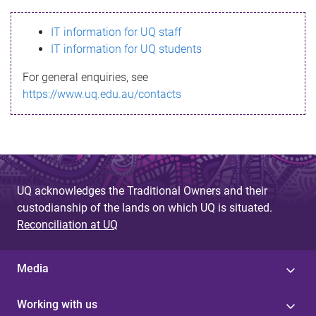
s
IT information for UQ staff
s
IT information for UQ students
a
For general enquiries, see
g
https://www.uq.edu.au/contacts
e
UQ acknowledges the Traditional Owners and their
custodianship of the lands on which UQ is situated.
Reconciliation at UQ
Media
Working with us