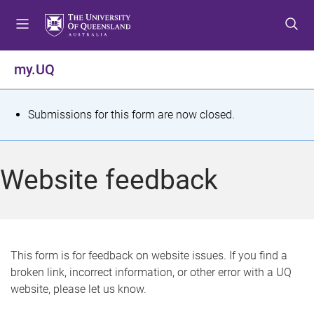
S
S
S
k
k
k
i
i
i
p
p
p
my.UQ
t
t
t
o
o
o
m
c
f
S
Submissions for this form are now closed.
e
o
o
t
n
n
o
u
t
t
a
Website feedback
e
e
t
n
r
t
u
s
This form is for feedback on website issues. If you find a
broken link, incorrect information, or other error with a UQ
m
website, please let us know.
e