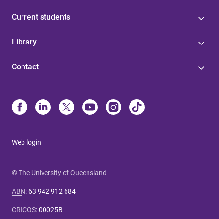
Current students
Library
Contact
Web login
© The University of Queensland
ABN
:
63 942 912 684
CRICOS
:
00025B