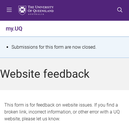
S
S
S
k
k
k
i
i
i
p
p
p
my.UQ
t
t
t
o
o
o
m
c
f
S
Submissions for this form are now closed.
e
o
o
t
n
n
o
u
t
t
a
Website feedback
e
e
t
n
r
t
u
s
This form is for feedback on website issues. If you find a
broken link, incorrect information, or other error with a UQ
m
website, please let us know.
e