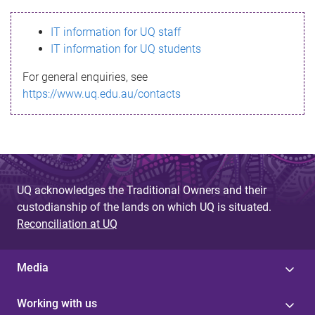
s
IT information for UQ staff
s
IT information for UQ students
a
For general enquiries, see
g
https://www.uq.edu.au/contacts
e
UQ acknowledges the Traditional Owners and their
custodianship of the lands on which UQ is situated.
Reconciliation at UQ
Media
Working with us