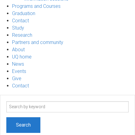
Programs and Courses
Graduation
Contact
Study
Research
Partners and community
About
UQ home
News
Events
Give
Contact
Search
term