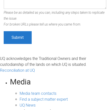
Please be as detailed as you can, including any steps taken to replicate
the issue.
For broken URLs please tell us where you came from.
UQ acknowledges the Traditional Owners and their
custodianship of the lands on which UQ is situated.
Reconciliation at UQ
Media
Media team contacts
Find a subject matter expert
UQ News