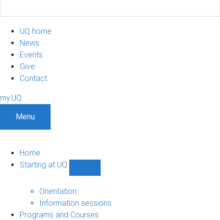
UQ home
News
Events
Give
Contact
my.UQ
Menu
Home
Starting at UQ
Show
Starting
at
Orientation
UQ
Information sessions
sub-
Programs and Courses
navigation