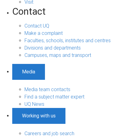
Visit
Contact
Contact UQ
Make a complaint
Faculties, schools, institutes and centres
Divisions and departments
Campuses, maps and transport
Media
Media team contacts
Find a subject matter expert
UQ News
Working with us
Careers and job search