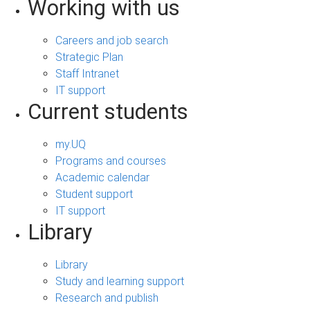
Working with us
Careers and job search
Strategic Plan
Staff Intranet
IT support
Current students
my.UQ
Programs and courses
Academic calendar
Student support
IT support
Library
Library
Study and learning support
Research and publish