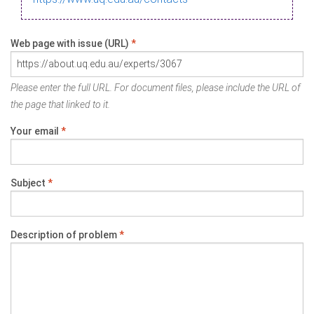
Web page with issue (URL)
*
Please enter the full URL. For document files, please include the URL of
the page that linked to it.
Your email
*
Subject
*
Description of problem
*