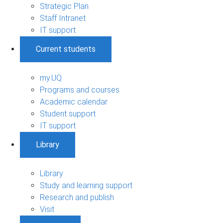
Strategic Plan
Staff Intranet
IT support
Current students
my.UQ
Programs and courses
Academic calendar
Student support
IT support
Library
Library
Study and learning support
Research and publish
Visit