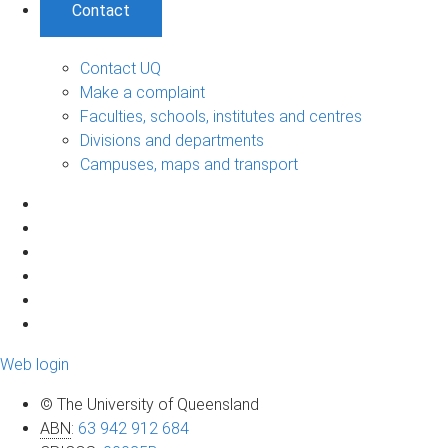
Contact
Contact UQ
Make a complaint
Faculties, schools, institutes and centres
Divisions and departments
Campuses, maps and transport
Web login
© The University of Queensland
ABN
:
63 942 912 684