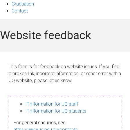
Graduation
Contact
Website feedback
This form is for feedback on website issues. If you find
a broken link, incorrect information, or other error with a
UQ website, please let us know.
IT information for UQ staff
IT information for UQ students
For general enquiries, see
https://www.uq.edu.au/contacts