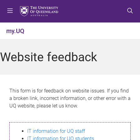
S
S
S
k
k
k
i
i
i
p
p
p
my.UQ
t
t
t
o
o
o
m
c
f
Website feedback
e
o
o
n
n
o
u
t
t
e
e
n
r
This form is for feedback on website issues. If you find
t
a broken link, incorrect information, or other error with a
UQ website, please let us know.
IT information for UQ staff
IT information for UQ students