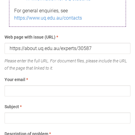
For general enquiries, see
https://www.uq.edu.au/contacts
Web page with issue (URL)
*
Please enter the full URL. For document files, please include the URL
of the page that linked to it.
Your email
*
Subject
*
Description of problem
*