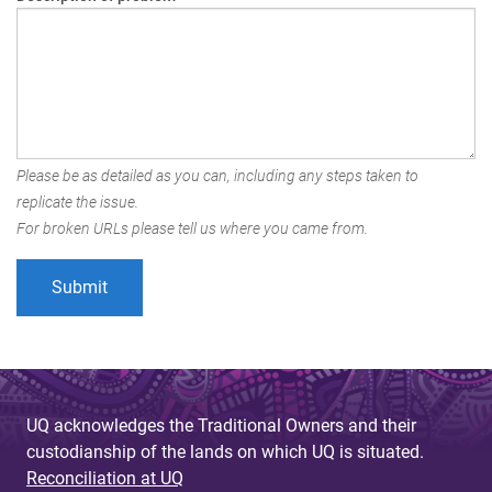
Please be as detailed as you can, including any steps taken to
replicate the issue.
For broken URLs please tell us where you came from.
UQ acknowledges the Traditional Owners and their
custodianship of the lands on which UQ is situated.
Reconciliation at UQ