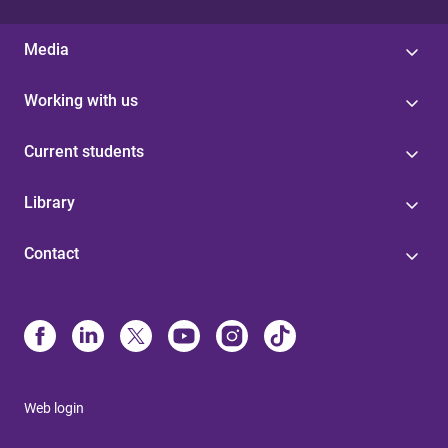
Media
Working with us
Current students
Library
Contact
Web login