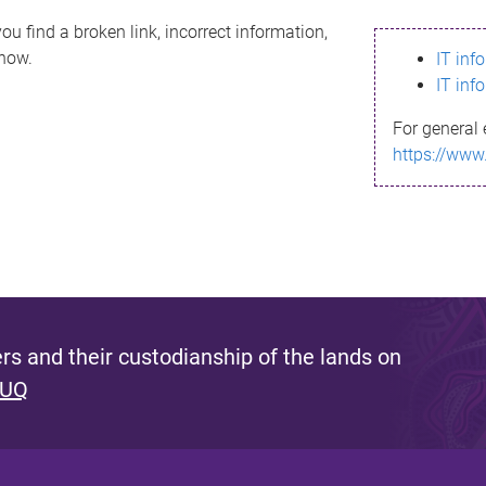
ou find a broken link, incorrect information,
know.
IT inf
IT inf
For general 
https://www
s and their custodianship of the lands on
 UQ