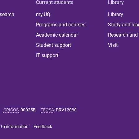
Current students
Library
 search
my.UQ
Library
Programs and courses
Study and lea
Academic calendar
Research and 
Student support
Visit
IT support
CRICOS
:
00025B
TEQSA
:
PRV12080
 to information
Feedback