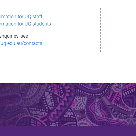
ormation for UQ staff
ormation for UQ students
enquiries, see
.uq.edu.au/contacts