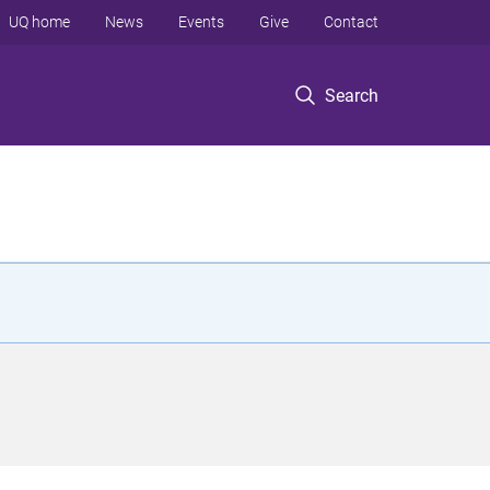
UQ home
News
Events
Give
Contact
Search