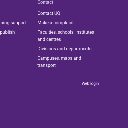
Contact
Contact UQ
rning support
Make a complaint
publish
Faculties, schools, institutes
and centres
Divisions and departments
Campuses, maps and
transport
Web login