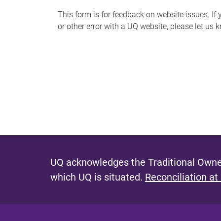
s
This form is for feedback on website issues. If y
or other error with a UQ website, please let us 
m
e
s
s
a
g
e
UQ acknowledges the Traditional Owner
which UQ is situated.
Reconciliation at