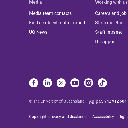
Media
Working with us
Media team contacts
Careers and job
Find a subject matter expert
Strategic Plan
UQ News
Staff Intranet
IT support
© The University of Queensland
ABN
:
63 942 912 684
Copyright, privacy and disclaimer
Accessibility
Right