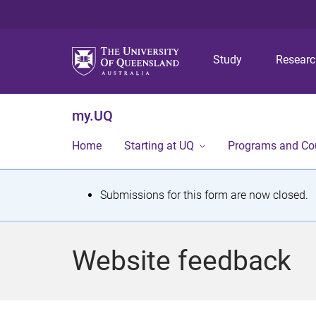
Study
Resear
my.UQ
Home
Starting at UQ
Programs and Co
S
Submissions for this form are now closed.
t
a
Website feedback
t
u