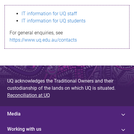
s
IT information for UQ staff
s
IT information for UQ students
a
For general enquiries, see
g
https://www.uq.edu.au/contacts
e
UQ acknowledges the Traditional Owners and their
custodianship of the lands on which UQ is situated.
Reconciliation at UQ
Media
Working with us