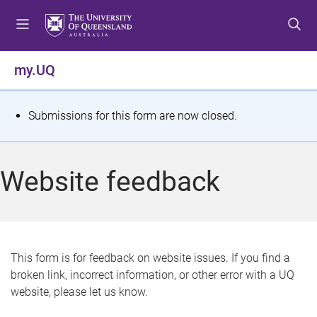
S
S
S
k
k
k
i
i
i
p
p
p
my.UQ
t
t
t
o
o
o
m
c
f
S
Submissions for this form are now closed.
e
o
o
t
n
n
o
u
t
t
a
Website feedback
e
e
t
n
r
t
u
s
This form is for feedback on website issues. If you find a
broken link, incorrect information, or other error with a UQ
m
website, please let us know.
e