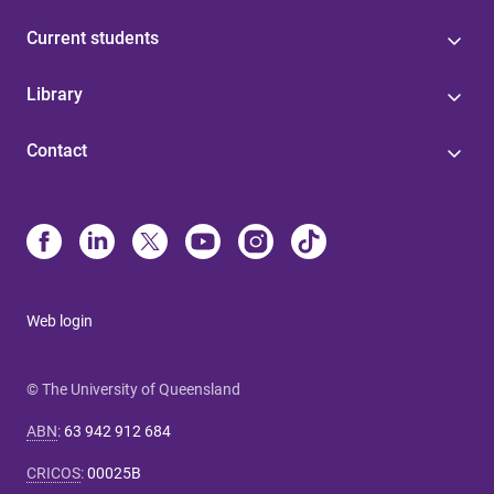
Current students
Library
Contact
Web login
© The University of Queensland
ABN
:
63 942 912 684
CRICOS
:
00025B