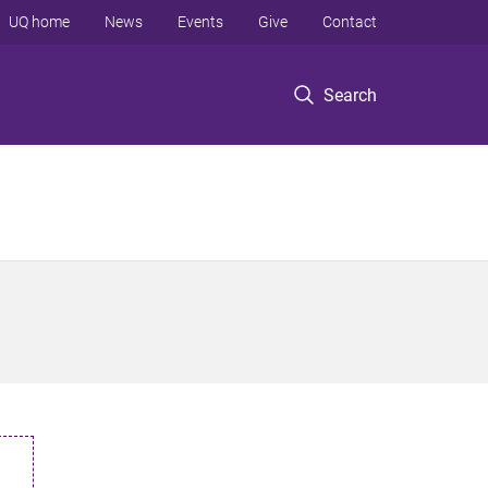
UQ home
News
Events
Give
Contact
Search