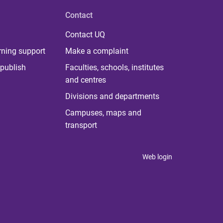
Contact
Contact UQ
rning support
Make a complaint
publish
Faculties, schools, institutes
and centres
Divisions and departments
Campuses, maps and
transport
Web login