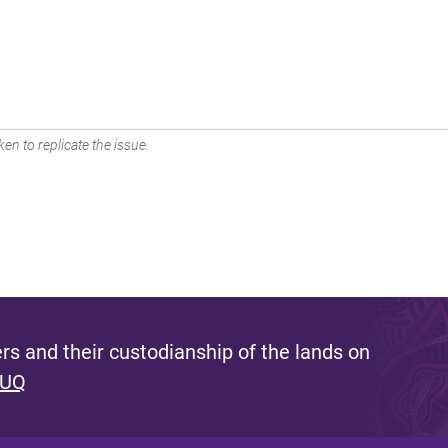
en to replicate the issue.
s and their custodianship of the lands on
 UQ