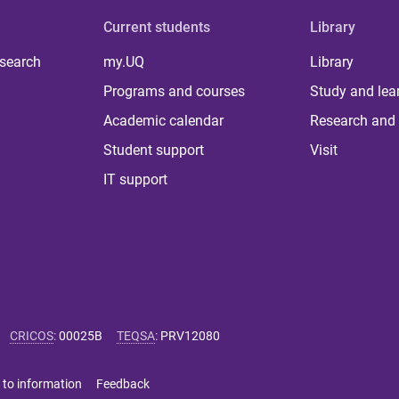
Current students
Library
 search
my.UQ
Library
Programs and courses
Study and lea
Academic calendar
Research and 
Student support
Visit
IT support
CRICOS
:
00025B
TEQSA
:
PRV12080
 to information
Feedback