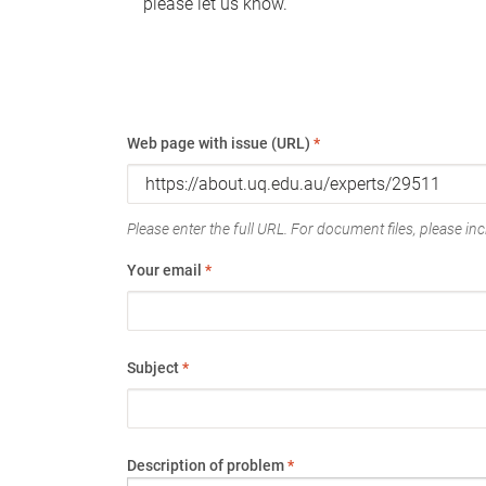
please let us know.
Web page with issue (URL)
*
Please enter the full URL. For document files, please incl
Your email
*
Subject
*
Description of problem
*