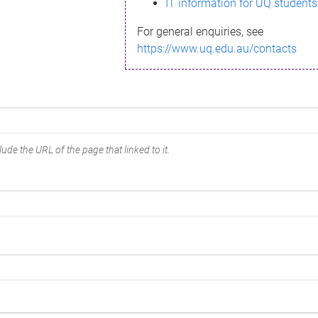
IT information for UQ students
For general enquiries, see
https://www.uq.edu.au/contacts
ude the URL of the page that linked to it.