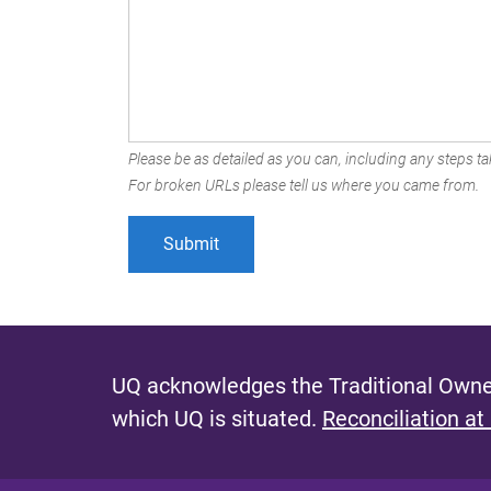
Please be as detailed as you can, including any steps tak
For broken URLs please tell us where you came from.
UQ acknowledges the Traditional Owner
which UQ is situated.
Reconciliation at