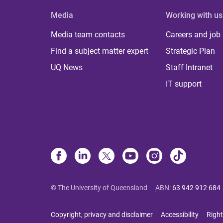
Media
Working with us
Media team contacts
Careers and job
Find a subject matter expert
Strategic Plan
UQ News
Staff Intranet
IT support
© The University of Queensland
ABN
:
63 942 912 684
Copyright, privacy and disclaimer
Accessibility
Right