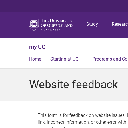
Study
Resear
my.UQ
Home
Starting at UQ
Programs and Co
Website feedback
This form is for feedback on website issues. 
link, incorrect information, or other error wit