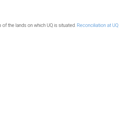
of the lands on which UQ is situated.
Reconciliation at UQ