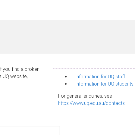
If you find a broken
 a UQ website,
IT information for UQ staff
IT information for UQ students
For general enquiries, see
https://www.uq.edu.au/contacts