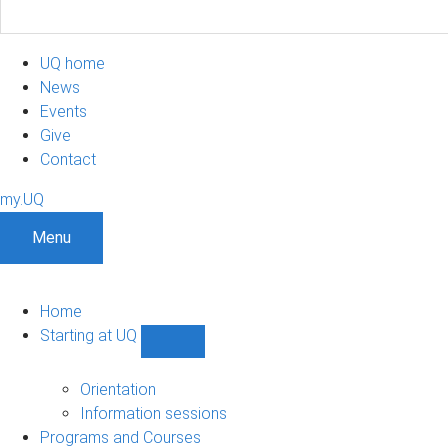
UQ home
News
Events
Give
Contact
my.UQ
Menu
Home
Starting at UQ
Show
Starting
at
Orientation
UQ
Information sessions
sub-
Programs and Courses
navigation