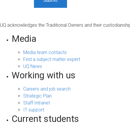
UQ acknowledges the Traditional Owners and their custodianship 
Media
Media team contacts
Find a subject matter expert
UQ News
Working with us
Careers and job search
Strategic Plan
Staff Intranet
IT support
Current students