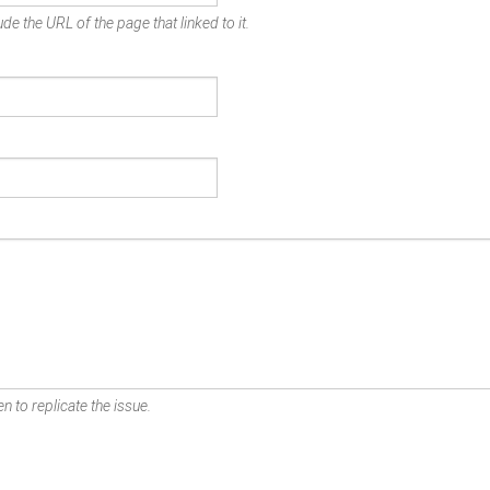
de the URL of the page that linked to it.
n to replicate the issue.