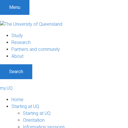
Menu
Study
Research
Partners and community
About
Search
my.UQ
Home
Starting at UQ
Starting at UQ
Orientation
Information sessions