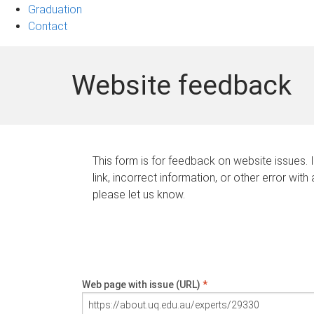
Graduation
Contact
Website feedback
This form is for feedback on website issues. 
link, incorrect information, or other error with
please let us know.
Web page with issue (URL)
*