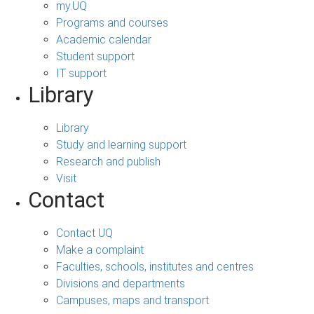
my.UQ
Programs and courses
Academic calendar
Student support
IT support
Library
Library
Study and learning support
Research and publish
Visit
Contact
Contact UQ
Make a complaint
Faculties, schools, institutes and centres
Divisions and departments
Campuses, maps and transport