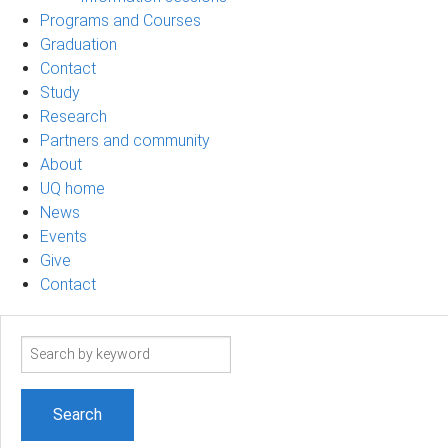
Programs and Courses
Graduation
Contact
Study
Research
Partners and community
About
UQ home
News
Events
Give
Contact
Search
term