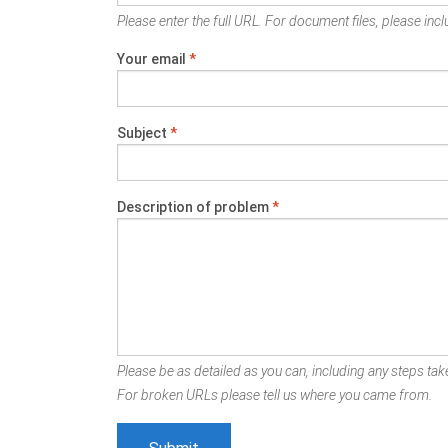
Please enter the full URL. For document files, please inclu
Your email
*
Subject
*
Description of problem
*
Please be as detailed as you can, including any steps take
For broken URLs please tell us where you came from.