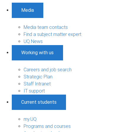
Media
Media team contacts
Find a subject matter expert
UQ News
Working with us
Careers and job search
Strategic Plan
Staff Intranet
IT support
Current students
my.UQ
Programs and courses