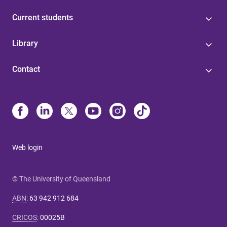
Current students
Library
Contact
Web login
© The University of Queensland
ABN
:
63 942 912 684
CRICOS
:
00025B