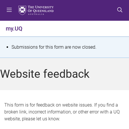
S
S
S
k
k
k
i
i
i
p
p
p
my.UQ
t
t
t
o
o
o
m
c
f
S
Submissions for this form are now closed.
e
o
o
t
n
n
o
u
t
t
a
Website feedback
e
e
t
n
r
t
u
s
This form is for feedback on website issues. If you find a
broken link, incorrect information, or other error with a UQ
m
website, please let us know.
e