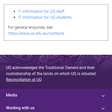
s
IT information for UQ staff
s
IT information for UQ students
a
For general enquiries, see
g
https://www.uq.edu.au/contacts
e
UQ acknowledges the Traditional Owners and their
custodianship of the lands on which UQ is situated.
Reconciliation at UQ
Media
Working with us