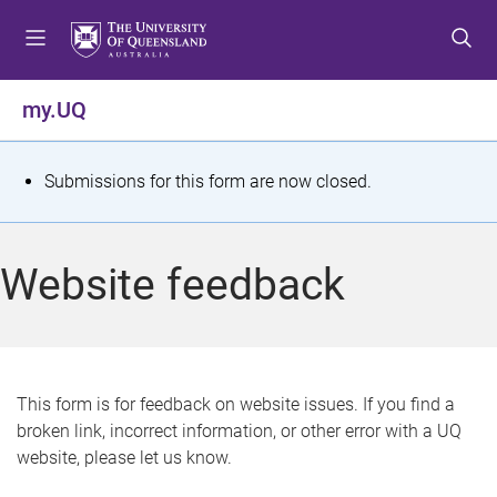
S
S
S
k
k
k
i
i
i
p
p
p
my.UQ
t
t
t
o
o
o
m
c
f
S
Submissions for this form are now closed.
e
o
o
t
n
n
o
u
t
t
a
Website feedback
e
e
t
n
r
t
u
s
This form is for feedback on website issues. If you find a
broken link, incorrect information, or other error with a UQ
m
website, please let us know.
e