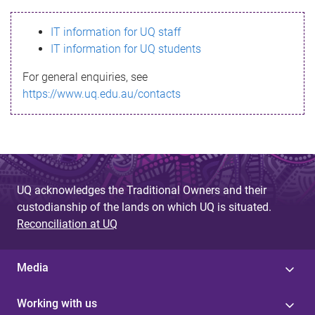
s
IT information for UQ staff
s
IT information for UQ students
a
For general enquiries, see
g
https://www.uq.edu.au/contacts
e
UQ acknowledges the Traditional Owners and their
custodianship of the lands on which UQ is situated.
Reconciliation at UQ
Media
Working with us