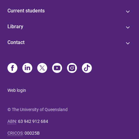
Current students
Library
Contact
Web login
© The University of Queensland
ABN
:
63 942 912 684
CRICOS
:
00025B