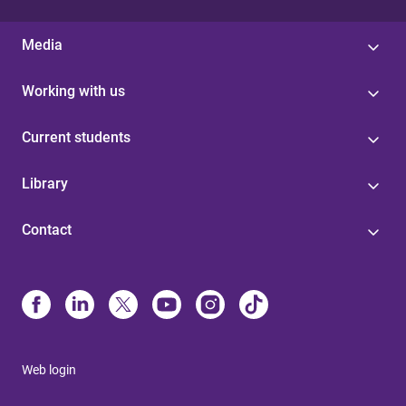
Media
Working with us
Current students
Library
Contact
Web login