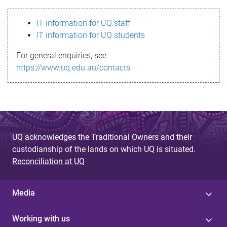
s
IT information for UQ staff
s
IT information for UQ students
a
For general enquiries, see
g
https://www.uq.edu.au/contacts
e
UQ acknowledges the Traditional Owners and their
custodianship of the lands on which UQ is situated.
Reconciliation at UQ
Media
Working with us