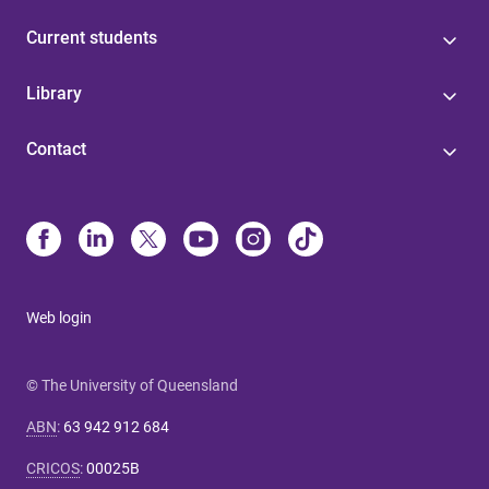
Current students
Library
Contact
Web login
© The University of Queensland
ABN
:
63 942 912 684
CRICOS
:
00025B