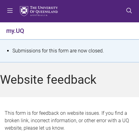
S
S
S
k
k
k
i
i
i
p
p
p
my.UQ
t
t
t
o
o
o
m
c
f
S
Submissions for this form are now closed.
e
o
o
t
n
n
o
u
t
t
a
Website feedback
e
e
t
n
r
t
u
s
This form is for feedback on website issues. If you find a
broken link, incorrect information, or other error with a UQ
m
website, please let us know.
e