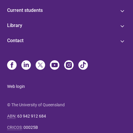
Current students
Library
Contact
Web login
© The University of Queensland
ABN
:
63 942 912 684
CRICOS
:
00025B