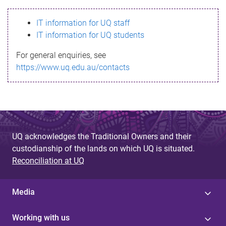
s
IT information for UQ staff
s
IT information for UQ students
a
For general enquiries, see
g
https://www.uq.edu.au/contacts
e
UQ acknowledges the Traditional Owners and their
custodianship of the lands on which UQ is situated.
Reconciliation at UQ
Media
Working with us