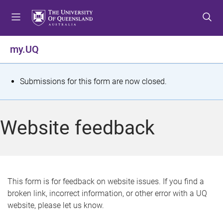
S
S
S
k
k
k
i
i
i
p
p
p
my.UQ
t
t
t
o
o
o
m
c
f
S
Submissions for this form are now closed.
e
o
o
t
n
n
o
u
t
t
a
Website feedback
e
e
t
n
r
t
u
s
This form is for feedback on website issues. If you find a
broken link, incorrect information, or other error with a UQ
m
website, please let us know.
e