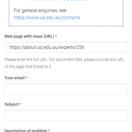
For general enquiries, see
https://www.uq.edu.au/contacts
Web page with issue (URL)
*
Please enter the full URL. For document files, please include the URL
of the page that linked to it.
Your email
*
Subject
*
Description of problem
*