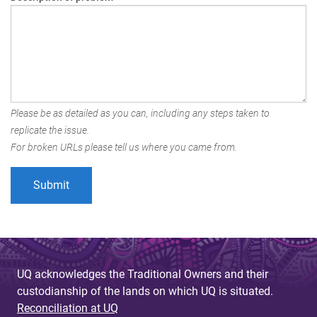
Please be as detailed as you can, including any steps taken to
replicate the issue.
For broken URLs please tell us where you came from.
UQ acknowledges the Traditional Owners and their
custodianship of the lands on which UQ is situated.
Reconciliation at UQ