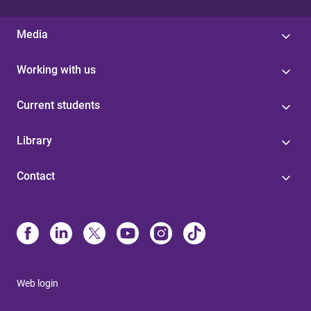
Media
Working with us
Current students
Library
Contact
Web login