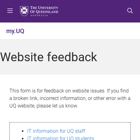
S
S
S
k
k
k
i
i
i
p
p
p
my.UQ
t
t
t
o
o
o
m
c
f
Website feedback
e
o
o
n
n
o
u
t
t
e
e
n
r
This form is for feedback on website issues. If you find
t
a broken link, incorrect information, or other error with a
UQ website, please let us know.
IT information for UQ staff
IT information for UQ students