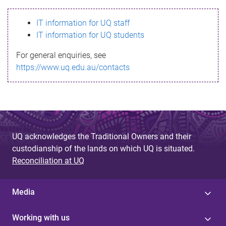
s
IT information for UQ staff
s
IT information for UQ students
a
For general enquiries, see
g
https://www.uq.edu.au/contacts
e
UQ acknowledges the Traditional Owners and their
custodianship of the lands on which UQ is situated.
Reconciliation at UQ
Media
Working with us