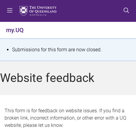
S
S
S
k
k
k
i
i
i
p
p
p
my.UQ
t
t
t
o
o
o
m
c
f
S
Submissions for this form are now closed.
e
o
o
t
n
n
o
u
t
t
a
Website feedback
e
e
t
n
r
t
u
s
This form is for feedback on website issues. If you find a
broken link, incorrect information, or other error with a UQ
m
website, please let us know.
e