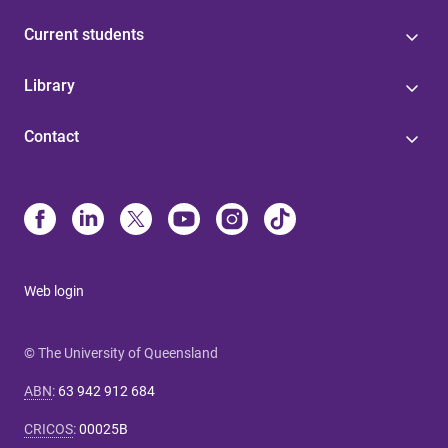
Current students
Library
Contact
Web login
© The University of Queensland
ABN
:
63 942 912 684
CRICOS
:
00025B