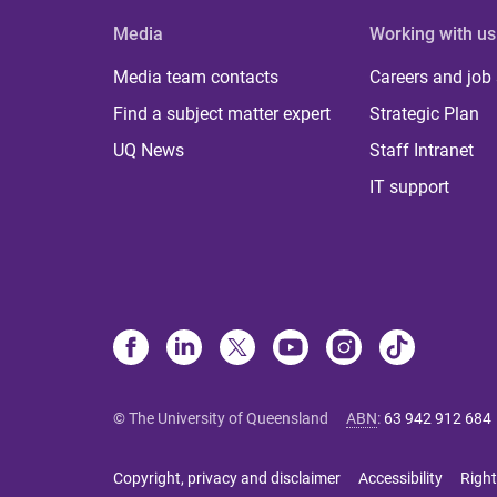
Media
Working with us
Media team contacts
Careers and job
Find a subject matter expert
Strategic Plan
UQ News
Staff Intranet
IT support
© The University of Queensland
ABN
:
63 942 912 684
Copyright, privacy and disclaimer
Accessibility
Right