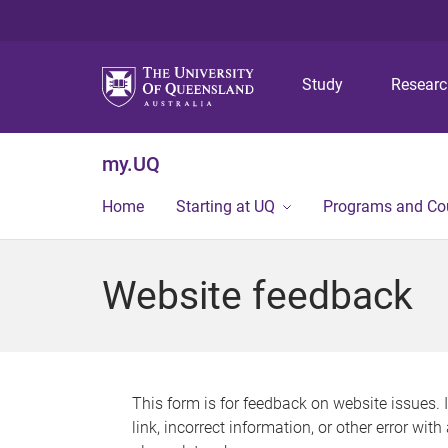
Study
Resear
my.UQ
Home
Starting at UQ
Programs and Co
Website feedback
This form is for feedback on website issues. 
link, incorrect information, or other error wit