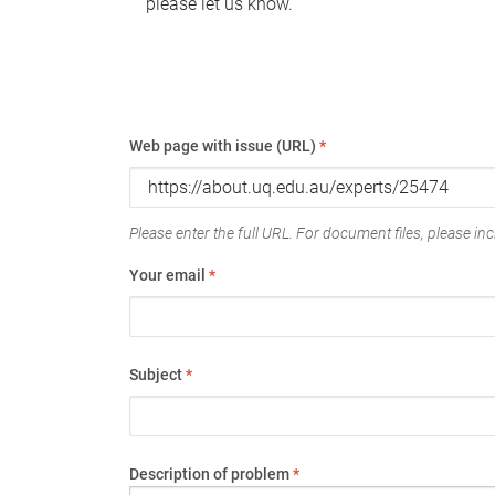
please let us know.
Web page with issue (URL)
*
Please enter the full URL. For document files, please incl
Your email
*
Subject
*
Description of problem
*