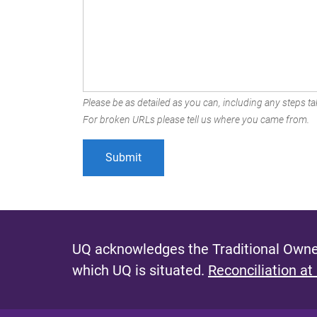
Please be as detailed as you can, including any steps tak
For broken URLs please tell us where you came from.
UQ acknowledges the Traditional Owner
which UQ is situated.
Reconciliation at