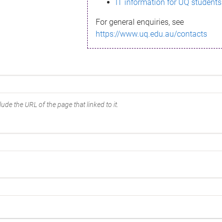
IT information for UQ students
For general enquiries, see
https://www.uq.edu.au/contacts
ude the URL of the page that linked to it.