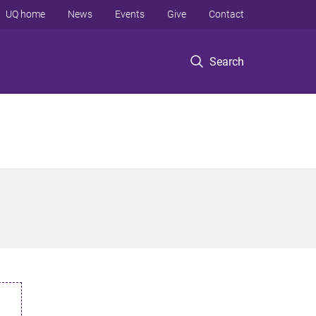
UQ home
News
Events
Give
Contact
Search