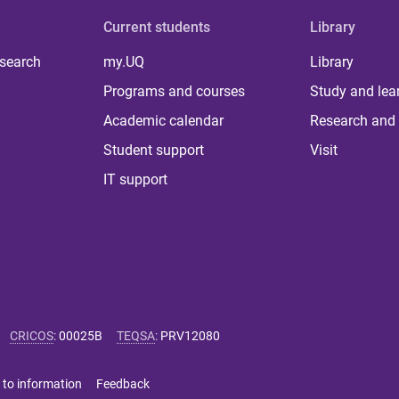
Current students
Library
 search
my.UQ
Library
Programs and courses
Study and lea
Academic calendar
Research and 
Student support
Visit
IT support
CRICOS
:
00025B
TEQSA
:
PRV12080
 to information
Feedback