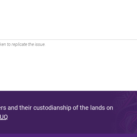
en to replicate the issue.
s and their custodianship of the lands on
 UQ