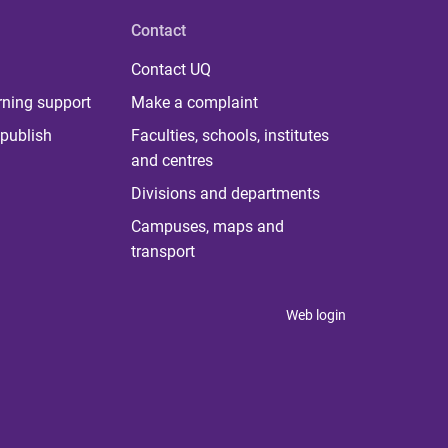
Contact
Contact UQ
rning support
Make a complaint
publish
Faculties, schools, institutes
and centres
Divisions and departments
Campuses, maps and
transport
Web login