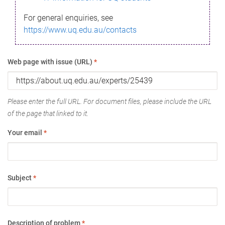
For general enquiries, see
https://www.uq.edu.au/contacts
Web page with issue (URL)
*
Please enter the full URL. For document files, please include the URL
of the page that linked to it.
Your email
*
Subject
*
Description of problem
*