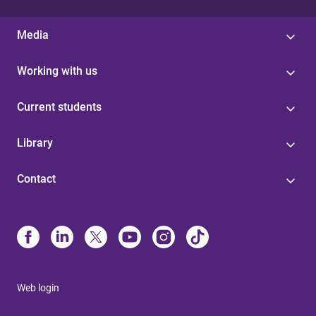
Media
Working with us
Current students
Library
Contact
Web login