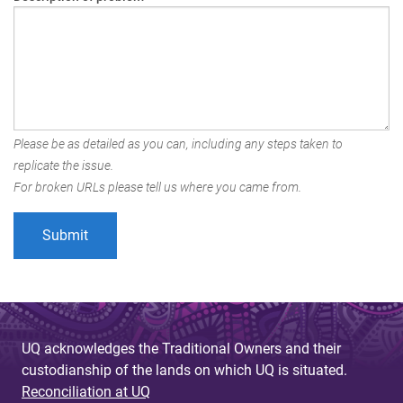
Please be as detailed as you can, including any steps taken to
replicate the issue.
For broken URLs please tell us where you came from.
UQ acknowledges the Traditional Owners and their
custodianship of the lands on which UQ is situated.
Reconciliation at UQ