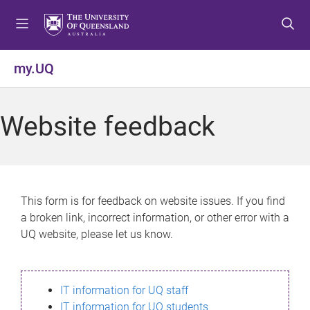
S
S
S
k
k
k
i
i
i
p
p
p
my.UQ
t
t
t
o
o
o
m
c
f
Website feedback
e
o
o
n
n
o
u
t
t
e
e
n
r
This form is for feedback on website issues. If you find
t
a broken link, incorrect information, or other error with a
UQ website, please let us know.
IT information for UQ staff
IT information for UQ students