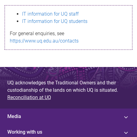
s
IT information for UQ staff
s
IT information for UQ students
a
For general enquiries, see
g
https://www.uq.edu.au/contacts
e
UQ acknowledges the Traditional Owners and their
custodianship of the lands on which UQ is situated.
Reconciliation at UQ
Media
Working with us