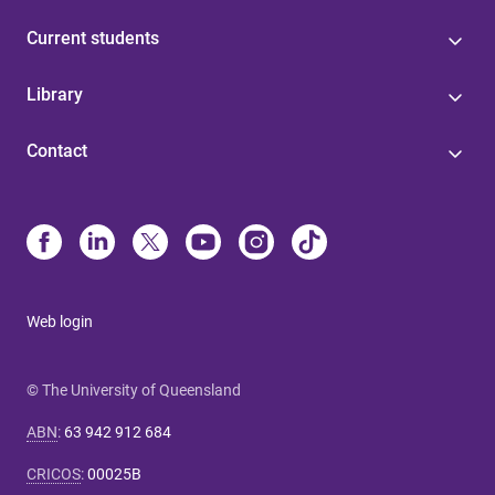
Current students
Library
Contact
Web login
© The University of Queensland
ABN
:
63 942 912 684
CRICOS
:
00025B