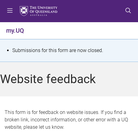
S
S
S
k
k
k
i
i
i
p
p
p
my.UQ
t
t
t
o
o
o
m
c
f
S
Submissions for this form are now closed.
e
o
o
t
n
n
o
u
t
t
a
Website feedback
e
e
t
n
r
t
u
s
This form is for feedback on website issues. If you find a
broken link, incorrect information, or other error with a UQ
m
website, please let us know.
e