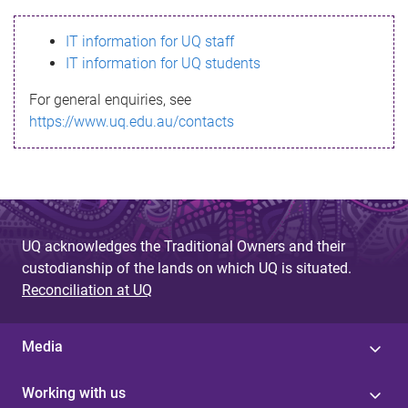
s
IT information for UQ staff
s
IT information for UQ students
a
For general enquiries, see
g
https://www.uq.edu.au/contacts
e
UQ acknowledges the Traditional Owners and their
custodianship of the lands on which UQ is situated.
Reconciliation at UQ
Media
Working with us