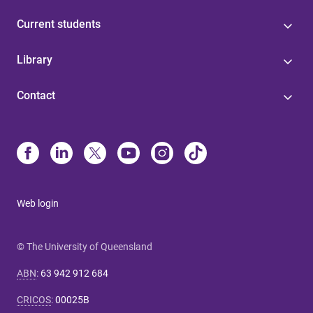
Current students
Library
Contact
Web login
© The University of Queensland
ABN
:
63 942 912 684
CRICOS
:
00025B