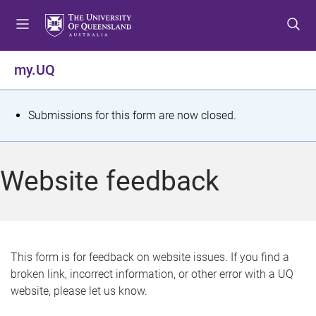
S
S
S
k
k
k
i
i
i
p
p
p
my.UQ
t
t
t
o
o
o
m
c
f
S
Submissions for this form are now closed.
e
o
o
t
n
n
o
u
t
t
a
Website feedback
e
e
t
n
r
t
u
s
This form is for feedback on website issues. If you find a
broken link, incorrect information, or other error with a UQ
m
website, please let us know.
e