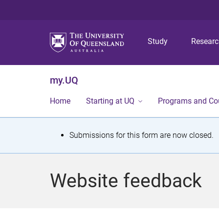
Study
Resear
my.UQ
Home
Starting at UQ
Programs and Co
S
Submissions for this form are now closed.
t
a
Website feedback
t
u