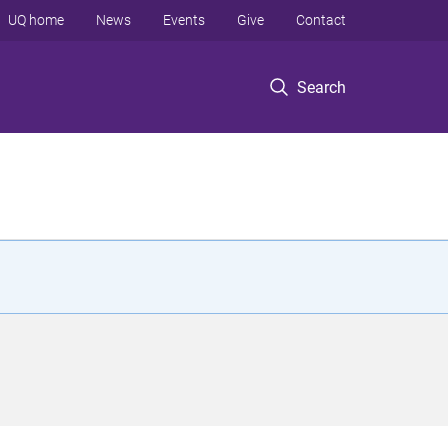
UQ home
News
Events
Give
Contact
Search