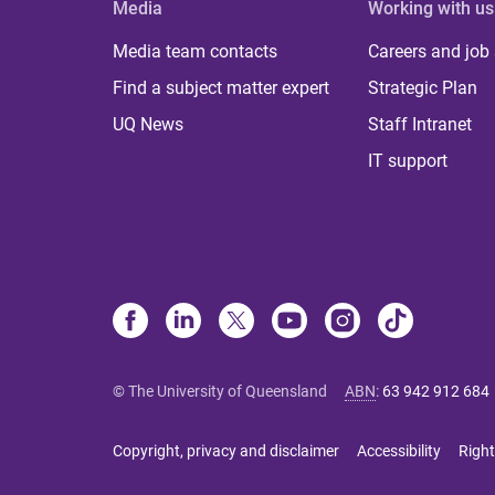
Media
Working with us
Media team contacts
Careers and job
Find a subject matter expert
Strategic Plan
UQ News
Staff Intranet
IT support
© The University of Queensland
ABN
:
63 942 912 684
Copyright, privacy and disclaimer
Accessibility
Right