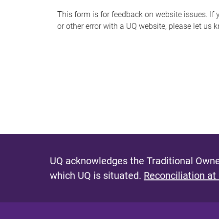
s
This form is for feedback on website issues. If y
or other error with a UQ website, please let us 
m
e
s
s
a
g
e
UQ acknowledges the Traditional Owner
which UQ is situated.
Reconciliation at