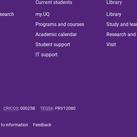
Current students
Library
 search
my.UQ
Library
Programs and courses
Study and lea
Academic calendar
Research and 
Student support
Visit
IT support
CRICOS
:
00025B
TEQSA
:
PRV12080
 to information
Feedback