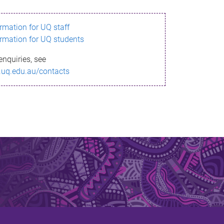
ormation for UQ staff
ormation for UQ students
enquiries, see
.uq.edu.au/contacts