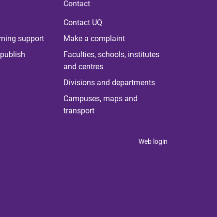
Contact
Contact UQ
rning support
Make a complaint
publish
Faculties, schools, institutes
and centres
Divisions and departments
Campuses, maps and
transport
Web login