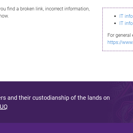
ou find a broken link, incorrect information,
know.
IT inf
IT inf
For general 
https://www
s and their custodianship of the lands on
 UQ