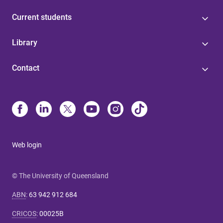
Current students
Library
Contact
Web login
© The University of Queensland
ABN
:
63 942 912 684
CRICOS
:
00025B