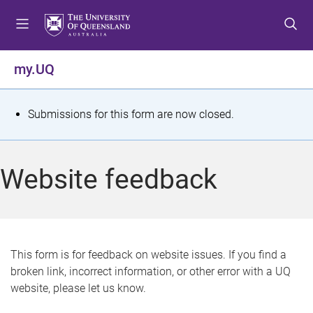
S
S
S
k
k
k
i
i
i
p
p
p
my.UQ
t
t
t
o
o
o
m
c
f
S
Submissions for this form are now closed.
e
o
o
t
n
n
o
u
t
t
a
Website feedback
e
e
t
n
r
t
u
s
This form is for feedback on website issues. If you find a
broken link, incorrect information, or other error with a UQ
m
website, please let us know.
e