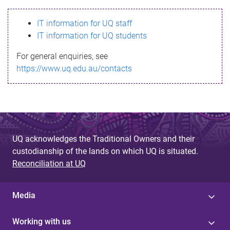
s
IT information for UQ staff
s
IT information for UQ students
a
For general enquiries, see
g
https://www.uq.edu.au/contacts
e
UQ acknowledges the Traditional Owners and their
custodianship of the lands on which UQ is situated.
Reconciliation at UQ
Media
Working with us