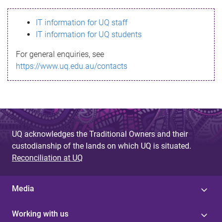
s
IT information for UQ staff
s
IT information for UQ students
a
For general enquiries, see
g
https://www.uq.edu.au/contacts
e
UQ acknowledges the Traditional Owners and their
custodianship of the lands on which UQ is situated.
Reconciliation at UQ
Media
Working with us