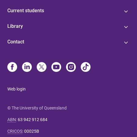
Current students
Library
Contact
Web login
© The University of Queensland
ABN
:
63 942 912 684
CRICOS
:
00025B