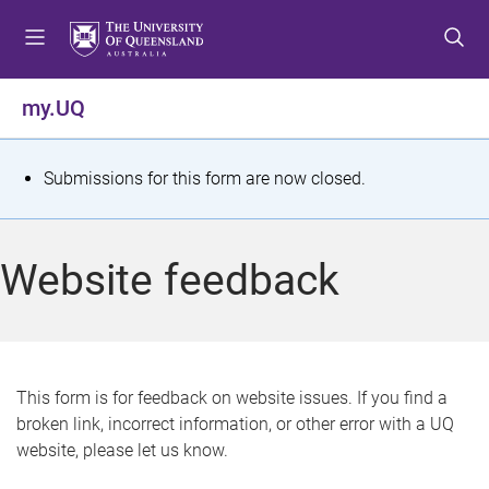
S
S
S
k
k
k
i
i
i
p
p
p
my.UQ
t
t
t
o
o
o
m
c
f
S
Submissions for this form are now closed.
e
o
o
t
n
n
o
u
t
t
a
Website feedback
e
e
t
n
r
t
u
s
This form is for feedback on website issues. If you find a
broken link, incorrect information, or other error with a UQ
m
website, please let us know.
e