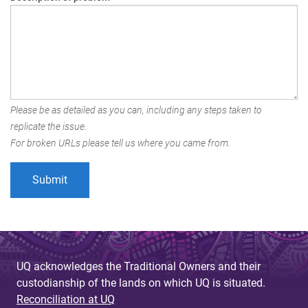
Please be as detailed as you can, including any steps taken to
replicate the issue.
For broken URLs please tell us where you came from.
UQ acknowledges the Traditional Owners and their
custodianship of the lands on which UQ is situated.
Reconciliation at UQ