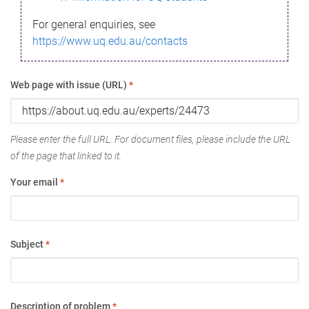
For general enquiries, see
https://www.uq.edu.au/contacts
Web page with issue (URL)
*
Please enter the full URL. For document files, please include the URL
of the page that linked to it.
Your email
*
Subject
*
Description of problem
*