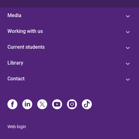
Media
Working with us
Current students
Library
Contact
Web login