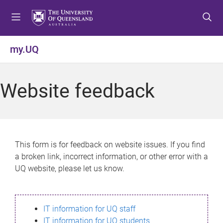
S
S
S
k
k
k
i
i
i
p
p
p
my.UQ
t
t
t
o
o
o
m
c
f
Website feedback
e
o
o
n
n
o
u
t
t
e
e
n
r
This form is for feedback on website issues. If you find
t
a broken link, incorrect information, or other error with a
UQ website, please let us know.
IT information for UQ staff
IT information for UQ students