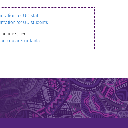
ormation for UQ staff
ormation for UQ students
enquiries, see
.uq.edu.au/contacts