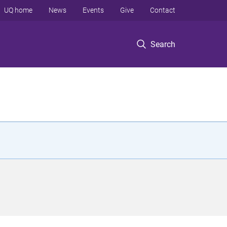
UQ home
News
Events
Give
Contact
Search