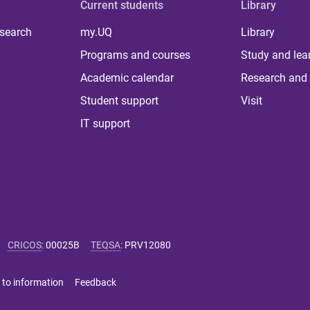
Current students
Library
 search
my.UQ
Library
Programs and courses
Study and lea
Academic calendar
Research and 
Student support
Visit
IT support
CRICOS
:
00025B
TEQSA
:
PRV12080
 to information
Feedback