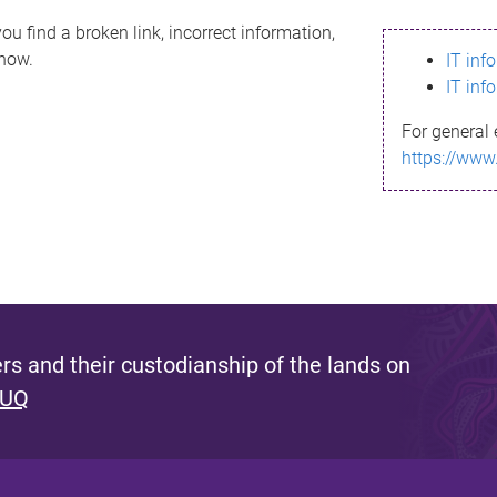
ou find a broken link, incorrect information,
know.
IT inf
IT inf
For general 
https://www
s and their custodianship of the lands on
 UQ