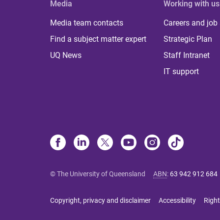
Media
Working with us
Media team contacts
Careers and job
Find a subject matter expert
Strategic Plan
UQ News
Staff Intranet
IT support
© The University of Queensland
ABN
:
63 942 912 684
Copyright, privacy and disclaimer
Accessibility
Right