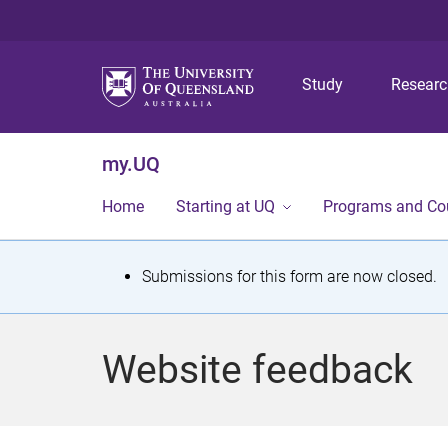
Study
Resear
my.UQ
Home
Starting at UQ
Programs and Co
S
Submissions for this form are now closed.
t
a
Website feedback
t
u