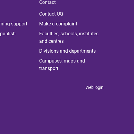
Contact
Contact UQ
rning support
Make a complaint
publish
Faculties, schools, institutes
and centres
Divisions and departments
Campuses, maps and
transport
Web login