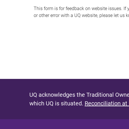
s
This form is for feedback on website issues. If y
or other error with a UQ website, please let us 
m
e
s
s
a
g
e
UQ acknowledges the Traditional Owner
which UQ is situated.
Reconciliation at