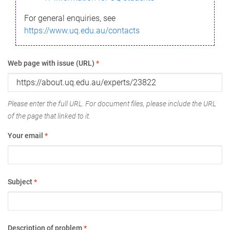
For general enquiries, see
https://www.uq.edu.au/contacts
Web page with issue (URL)
*
Please enter the full URL. For document files, please include the URL
of the page that linked to it.
Your email
*
Subject
*
Description of problem
*