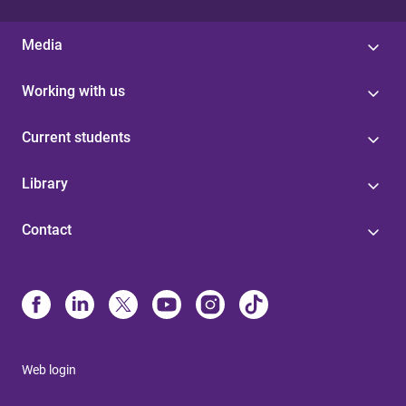
Media
Working with us
Current students
Library
Contact
Web login