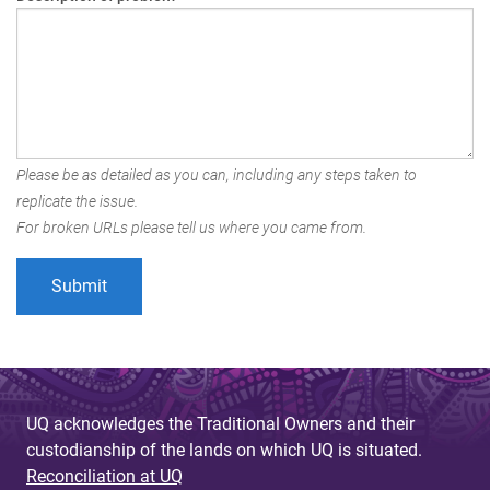
Please be as detailed as you can, including any steps taken to
replicate the issue.
For broken URLs please tell us where you came from.
UQ acknowledges the Traditional Owners and their
custodianship of the lands on which UQ is situated.
Reconciliation at UQ