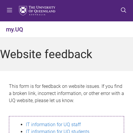
S
S
S
k
k
k
i
i
i
p
p
p
my.UQ
t
t
t
o
o
o
m
c
f
Website feedback
e
o
o
n
n
o
u
t
t
e
e
n
r
This form is for feedback on website issues. If you find
t
a broken link, incorrect information, or other error with a
UQ website, please let us know.
IT information for UQ staff
IT information for UQ students