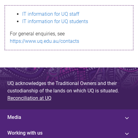
s
IT information for UQ staff
s
IT information for UQ students
a
For general enquiries, see
g
https://www.uq.edu.au/contacts
e
UQ acknowledges the Traditional Owners and their
custodianship of the lands on which UQ is situated.
Reconciliation at UQ
Media
Working with us