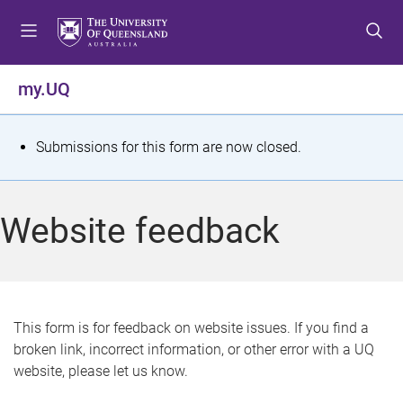
S
S
S
k
k
k
i
i
i
p
p
p
my.UQ
t
t
t
o
o
o
m
c
f
S
Submissions for this form are now closed.
e
o
o
t
n
n
o
u
t
t
a
Website feedback
e
e
t
n
r
t
u
s
This form is for feedback on website issues. If you find a
broken link, incorrect information, or other error with a UQ
m
website, please let us know.
e