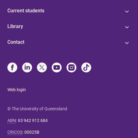
Current students
Library
Contact
Web login
© The University of Queensland
ABN
:
63 942 912 684
CRICOS
:
00025B