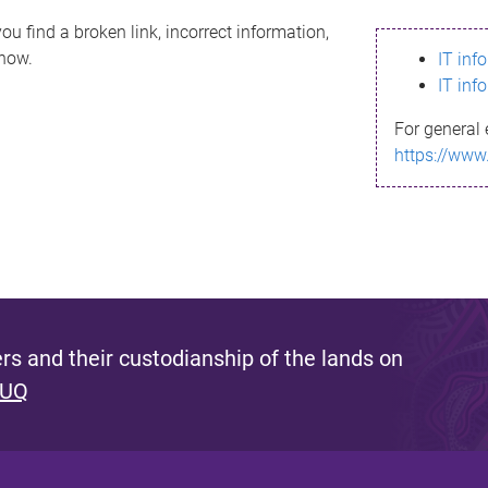
ou find a broken link, incorrect information,
know.
IT inf
IT inf
For general 
https://www
s and their custodianship of the lands on
 UQ