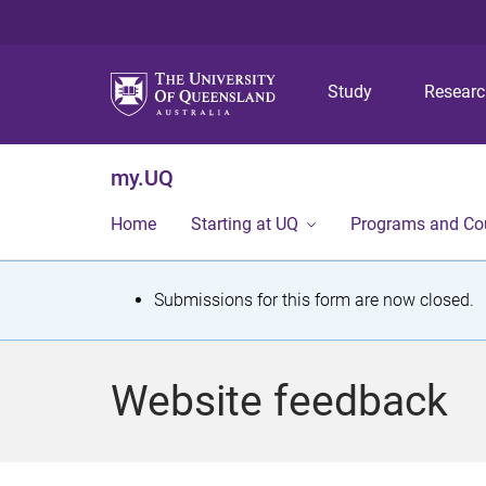
Study
Resear
my.UQ
Home
Starting at UQ
Programs and Co
S
Submissions for this form are now closed.
t
a
Website feedback
t
u