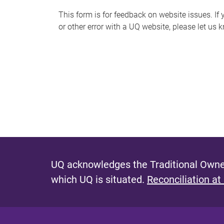
s
This form is for feedback on website issues. If y
or other error with a UQ website, please let us 
m
e
s
s
a
g
e
UQ acknowledges the Traditional Owner
which UQ is situated.
Reconciliation at