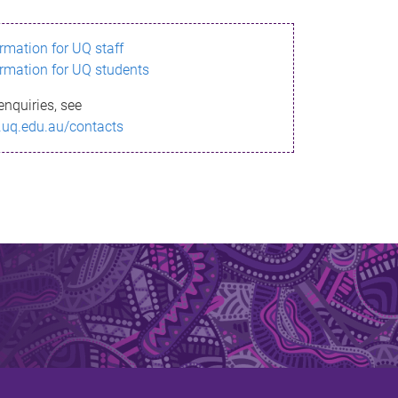
ormation for UQ staff
ormation for UQ students
enquiries, see
.uq.edu.au/contacts