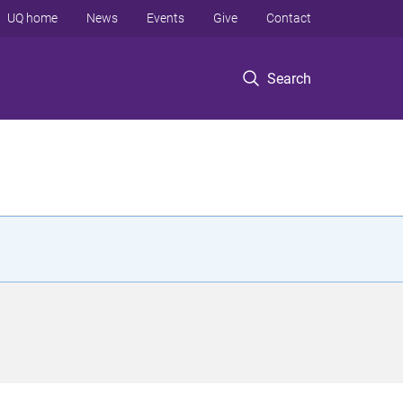
UQ home
News
Events
Give
Contact
Search