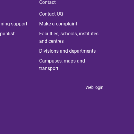
Contact
Contact UQ
rning support
Make a complaint
publish
Faculties, schools, institutes
and centres
Divisions and departments
Campuses, maps and
transport
Web login