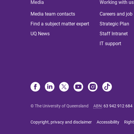
Media
Working with us
Media team contacts
Careers and job
Find a subject matter expert
Strategic Plan
UQ News
Staff Intranet
IT support
© The University of Queensland
ABN
:
63 942 912 684
Copyright, privacy and disclaimer
Accessibility
Right