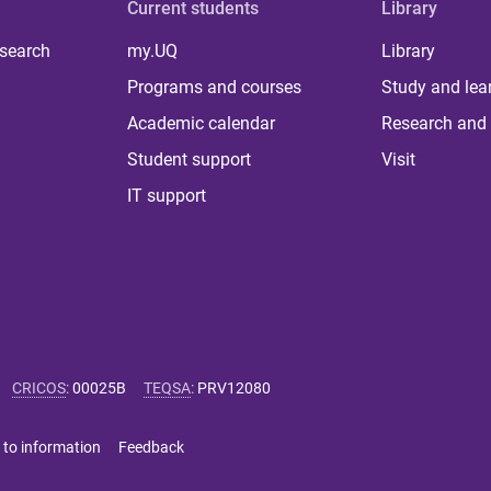
Current students
Library
 search
my.UQ
Library
Programs and courses
Study and lea
Academic calendar
Research and 
Student support
Visit
IT support
CRICOS
:
00025B
TEQSA
:
PRV12080
 to information
Feedback