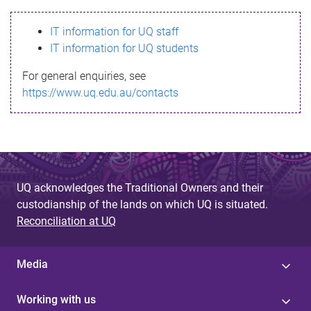
s
IT information for UQ staff
s
IT information for UQ students
a
For general enquiries, see
g
https://www.uq.edu.au/contacts
e
UQ acknowledges the Traditional Owners and their
custodianship of the lands on which UQ is situated.
Reconciliation at UQ
Media
Working with us