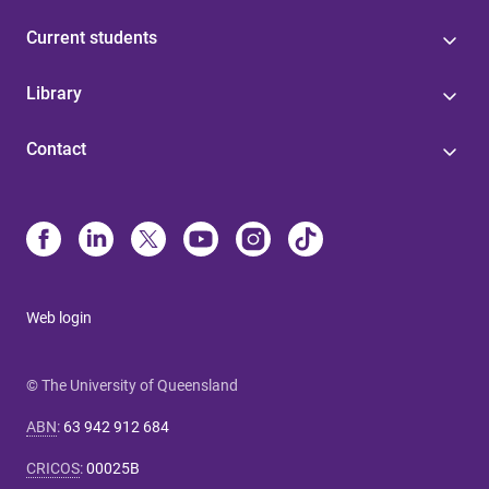
Current students
Library
Contact
Web login
© The University of Queensland
ABN
:
63 942 912 684
CRICOS
:
00025B