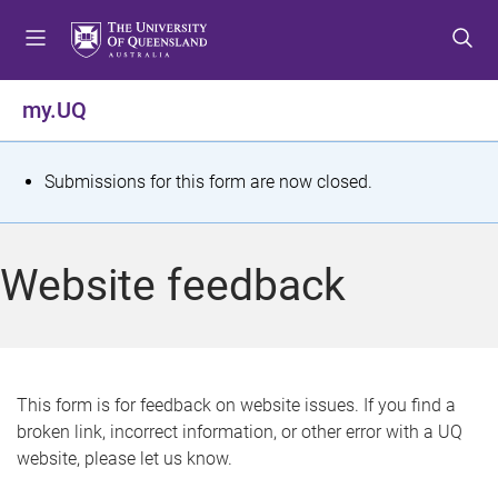
S
S
S
k
k
k
i
i
i
p
p
p
my.UQ
t
t
t
o
o
o
m
c
f
S
Submissions for this form are now closed.
e
o
o
t
n
n
o
u
t
t
a
Website feedback
e
e
t
n
r
t
u
s
This form is for feedback on website issues. If you find a
broken link, incorrect information, or other error with a UQ
m
website, please let us know.
e