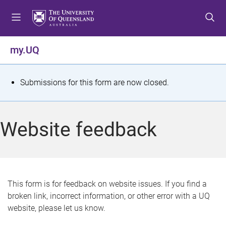
S
S
S
k
k
k
i
i
i
p
p
p
my.UQ
t
t
t
o
o
o
m
c
f
S
Submissions for this form are now closed.
e
o
o
t
n
n
o
u
t
t
a
Website feedback
e
e
t
n
r
t
u
s
This form is for feedback on website issues. If you find a
broken link, incorrect information, or other error with a UQ
m
website, please let us know.
e