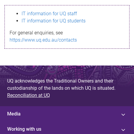
s
IT information for UQ staff
s
IT information for UQ students
a
For general enquiries, see
g
https://www.uq.edu.au/contacts
e
UQ acknowledges the Traditional Owners and their
custodianship of the lands on which UQ is situated.
Reconciliation at UQ
Media
Working with us