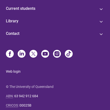
Current students
Library
Contact
Web login
© The University of Queensland
ABN
:
63 942 912 684
CRICOS
:
00025B