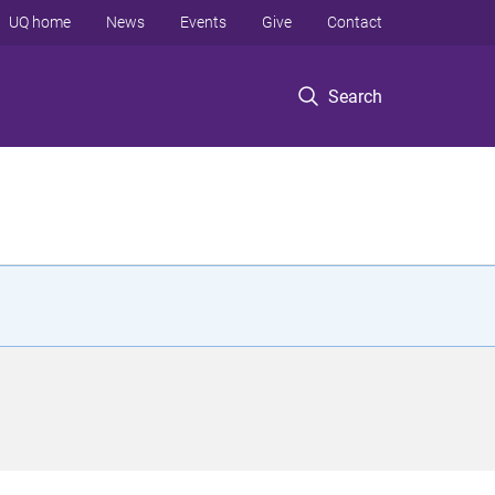
UQ home
News
Events
Give
Contact
Search