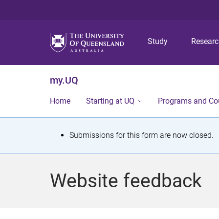
Study
Resear
my.UQ
Home
Starting at UQ
Programs and Co
S
Submissions for this form are now closed.
t
a
Website feedback
t
u