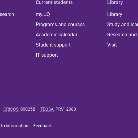
Current students
Library
 search
my.UQ
Library
Programs and courses
Study and lea
Academic calendar
Research and 
Student support
Visit
IT support
CRICOS
:
00025B
TEQSA
:
PRV12080
 to information
Feedback