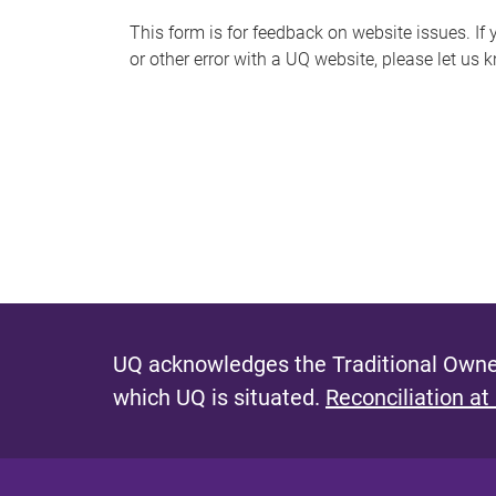
s
This form is for feedback on website issues. If y
or other error with a UQ website, please let us 
m
e
s
s
a
g
e
UQ acknowledges the Traditional Owner
which UQ is situated.
Reconciliation at