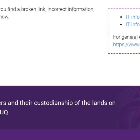
ou find a broken link, incorrect information,
know.
IT inf
IT inf
For general 
https://www
s and their custodianship of the lands on
 UQ