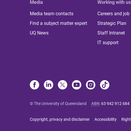
Media
Working with us
Media team contacts
Careers and job
Find a subject matter expert
Strategic Plan
UQ News
Staff Intranet
IT support
© The University of Queensland
ABN
:
63 942 912 684
Copyright, privacy and disclaimer
Accessibility
Right