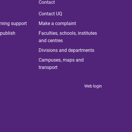
Contact
Contact UQ
rning support
Make a complaint
publish
Faculties, schools, institutes
and centres
Divisions and departments
Campuses, maps and
transport
Web login