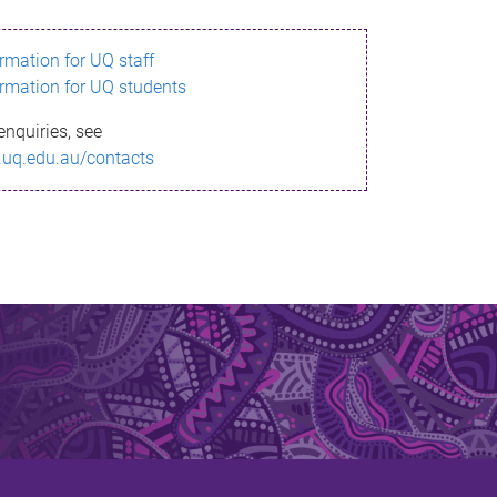
ormation for UQ staff
ormation for UQ students
enquiries, see
.uq.edu.au/contacts