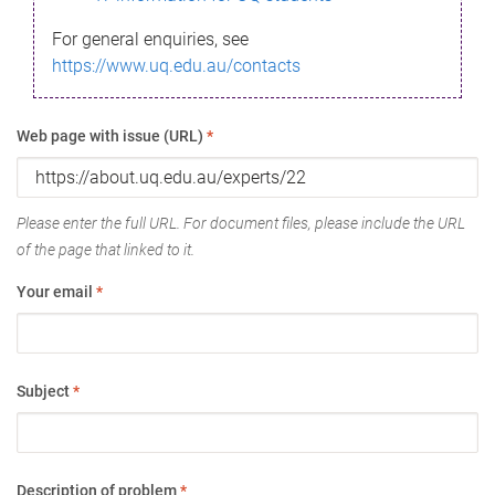
For general enquiries, see
https://www.uq.edu.au/contacts
Web page with issue (URL)
*
Please enter the full URL. For document files, please include the URL
of the page that linked to it.
Your email
*
Subject
*
Description of problem
*