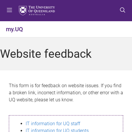
S
S
S
k
k
k
i
i
i
p
p
p
my.UQ
t
t
t
o
o
o
m
c
f
Website feedback
e
o
o
n
n
o
u
t
t
e
e
n
r
This form is for feedback on website issues. If you find
t
a broken link, incorrect information, or other error with a
UQ website, please let us know.
IT information for UQ staff
IT information for UQ students