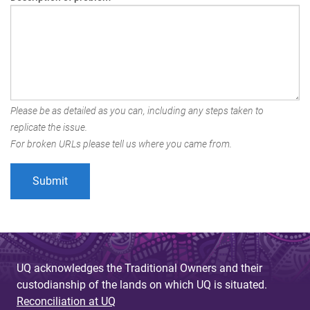
Please be as detailed as you can, including any steps taken to
replicate the issue.
For broken URLs please tell us where you came from.
UQ acknowledges the Traditional Owners and their
custodianship of the lands on which UQ is situated.
Reconciliation at UQ