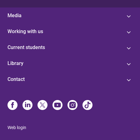
Media
Working with us
Current students
Library
Contact
Web login