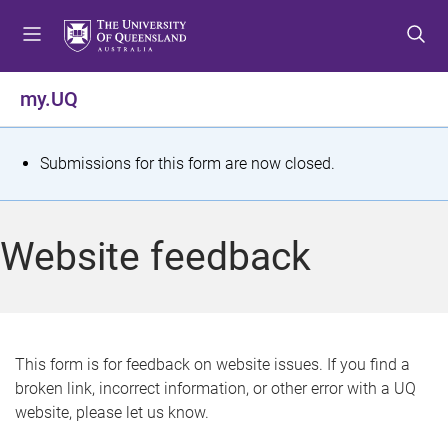
S
S
S
k
k
k
i
i
i
p
p
p
my.UQ
t
t
t
o
o
o
m
c
f
S
Submissions for this form are now closed.
e
o
o
t
n
n
o
u
t
t
a
Website feedback
e
e
t
n
r
t
u
s
This form is for feedback on website issues. If you find a
broken link, incorrect information, or other error with a UQ
m
website, please let us know.
e