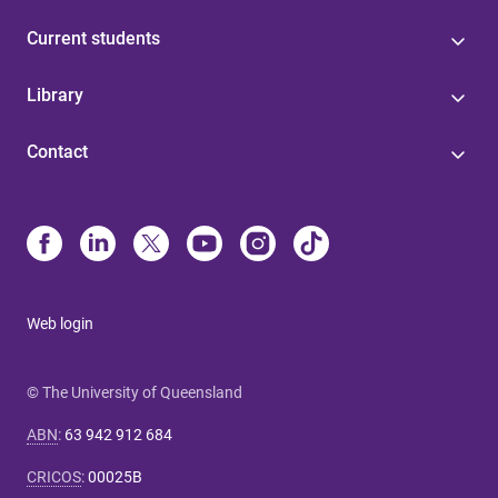
Current students
Library
Contact
Web login
© The University of Queensland
ABN
:
63 942 912 684
CRICOS
:
00025B