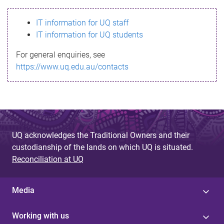
s
IT information for UQ staff
s
IT information for UQ students
a
For general enquiries, see
g
https://www.uq.edu.au/contacts
e
UQ acknowledges the Traditional Owners and their
custodianship of the lands on which UQ is situated.
Reconciliation at UQ
Media
Working with us