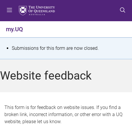
S
S
S
k
k
k
i
i
i
p
p
p
my.UQ
t
t
t
o
o
o
m
c
f
S
Submissions for this form are now closed.
e
o
o
t
n
n
o
u
t
t
a
Website feedback
e
e
t
n
r
t
u
s
This form is for feedback on website issues. If you find a
broken link, incorrect information, or other error with a UQ
m
website, please let us know.
e