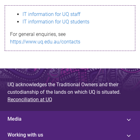
s
IT information for UQ staff
s
IT information for UQ students
a
For general enquiries, see
g
https://www.uq.edu.au/contacts
e
UQ acknowledges the Traditional Owners and their
custodianship of the lands on which UQ is situated.
Reconciliation at UQ
Media
Working with us