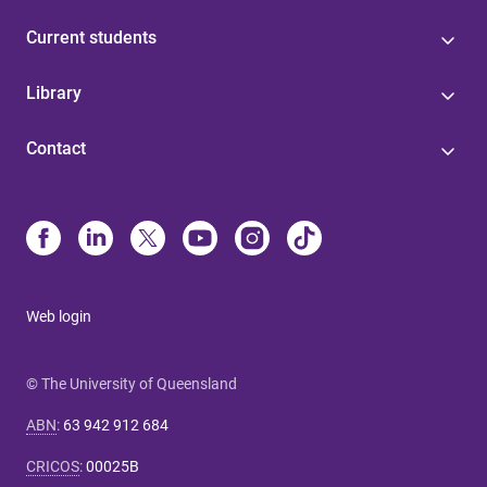
Current students
Library
Contact
Web login
© The University of Queensland
ABN
:
63 942 912 684
CRICOS
:
00025B