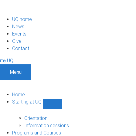
UQ home
News
Events
Give
Contact
my.UQ
Menu
Home
Starting at UQ
Show
Starting
at
Orientation
UQ
Information sessions
sub-
Programs and Courses
navigation