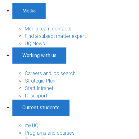
Media
Media team contacts
Find a subject matter expert
UQ News
Working with us
Careers and job search
Strategic Plan
Staff Intranet
IT support
Current students
my.UQ
Programs and courses