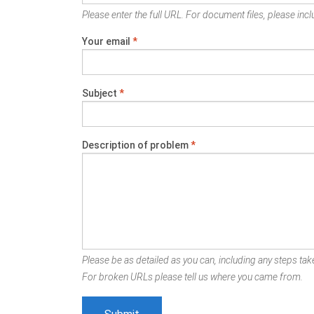
Please enter the full URL. For document files, please inclu
Your email
*
Subject
*
Description of problem
*
Please be as detailed as you can, including any steps take
For broken URLs please tell us where you came from.