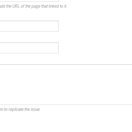
de the URL of the page that linked to it.
n to replicate the issue.