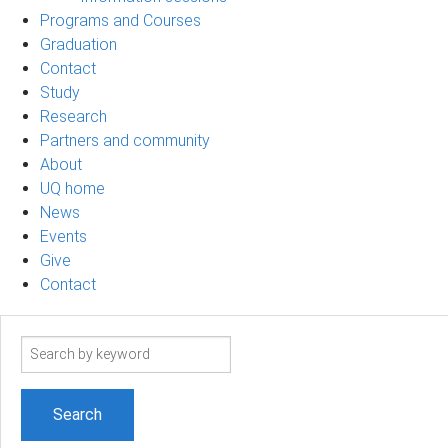
Programs and Courses
Graduation
Contact
Study
Research
Partners and community
About
UQ home
News
Events
Give
Contact
Search
term