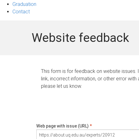
Graduation
Contact
Website feedback
This form is for feedback on website issues. 
link, incorrect information, or other error with
please let us know.
Web page with issue (URL)
*