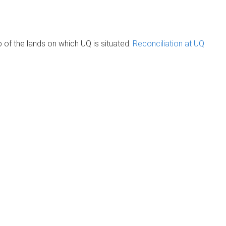
of the lands on which UQ is situated.
Reconciliation at UQ