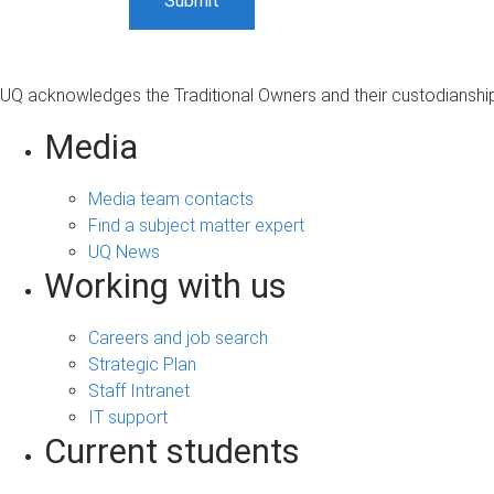
UQ acknowledges the Traditional Owners and their custodianship 
Media
Media team contacts
Find a subject matter expert
UQ News
Working with us
Careers and job search
Strategic Plan
Staff Intranet
IT support
Current students