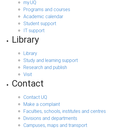
my.UQ
Programs and courses
Academic calendar
Student support
IT support
Library
Library
Study and learning support
Research and publish
Visit
Contact
Contact UQ
Make a complaint
Faculties, schools, institutes and centres
Divisions and departments
Campuses, maps and transport