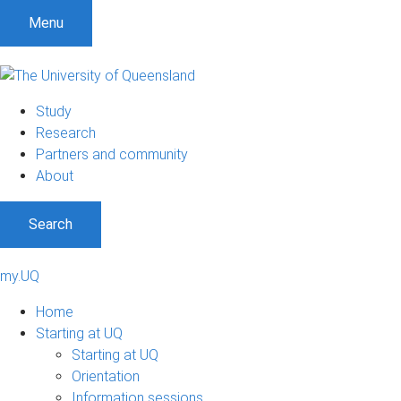
Menu
Study
Research
Partners and community
About
Search
my.UQ
Home
Starting at UQ
Starting at UQ
Orientation
Information sessions