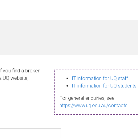
If you find a broken
 a UQ website,
IT information for UQ staff
IT information for UQ students
For general enquiries, see
https://www.uq.edu.au/contacts